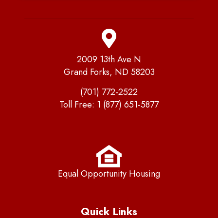
2009 13th Ave N
Grand Forks, ND 58203
(701) 772-2522
Toll Free:
1 (877) 651-5877
Equal Opportunity Housing
Quick Links