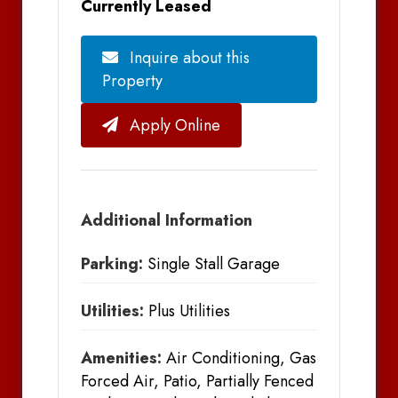
Currently Leased
Inquire about this
Property
Apply Online
Additional Information
Parking:
Single Stall Garage
Utilities:
Plus Utilities
Amenities:
Air Conditioning, Gas
Forced Air, Patio, Partially Fenced