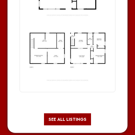
SEE ALL LISTINGS