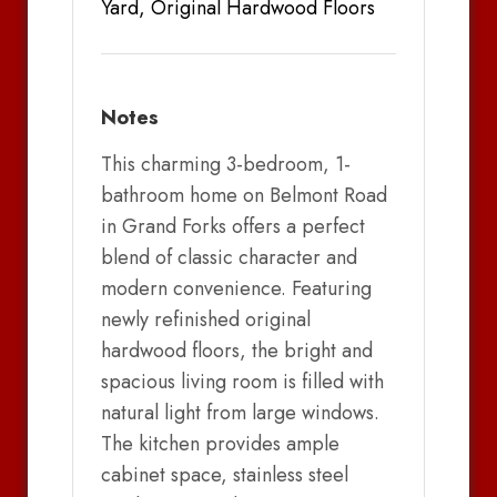
Yard, Original Hardwood Floors
Notes
This charming 3-bedroom, 1-
bathroom home on Belmont Road
in Grand Forks offers a perfect
blend of classic character and
modern convenience. Featuring
newly refinished original
hardwood floors, the bright and
spacious living room is filled with
natural light from large windows.
The kitchen provides ample
cabinet space, stainless steel