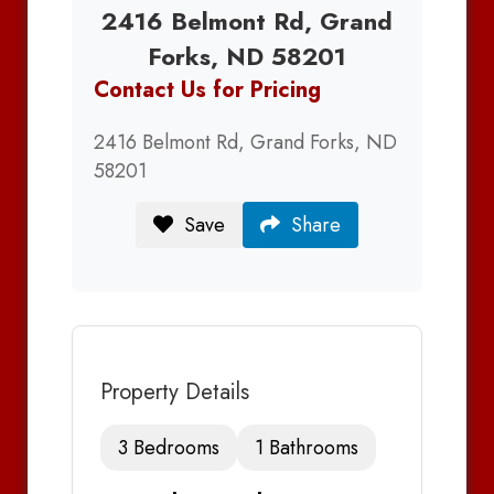
2416 Belmont Rd, Grand
Forks, ND 58201
Contact Us for Pricing
2416 Belmont Rd, Grand Forks, ND
58201
Save
Share
Property Details
3 Bedrooms
1 Bathrooms