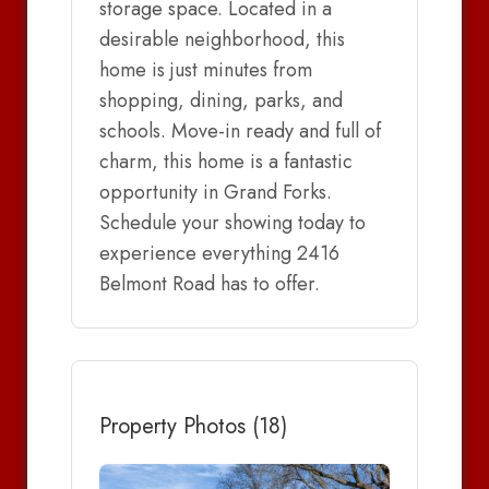
storage space. Located in a
desirable neighborhood, this
home is just minutes from
shopping, dining, parks, and
schools. Move-in ready and full of
charm, this home is a fantastic
opportunity in Grand Forks.
Schedule your showing today to
experience everything 2416
Belmont Road has to offer.
Property Photos (18)