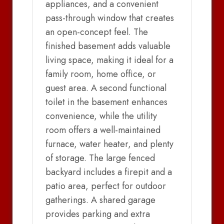
appliances, and a convenient
pass-through window that creates
an open-concept feel. The
finished basement adds valuable
living space, making it ideal for a
family room, home office, or
guest area. A second functional
toilet in the basement enhances
convenience, while the utility
room offers a well-maintained
furnace, water heater, and plenty
of storage. The large fenced
backyard includes a firepit and a
patio area, perfect for outdoor
gatherings. A shared garage
provides parking and extra