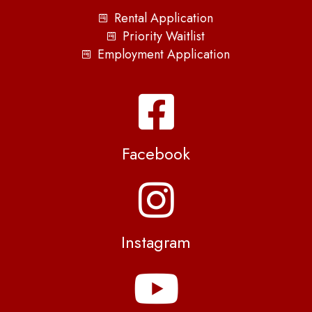
Rental Application
Priority Waitlist
Employment Application
Facebook
Instagram