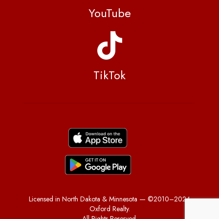
YouTube
TikTok
Licensed in North Dakota & Minnesota — ©2010–2024
Oxford Realty.
All Rights Reserved.