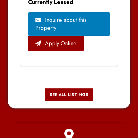
Currently Leased
Inquire about this
Property
Apply Online
SEE ALL LISTINGS