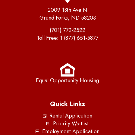
2009 13th Ave N
Grand Forks, ND 58203
(701) 772-2522
Toll Free:
1 (877) 651-5877
Equal Opportunity Housing
Quick Links
Rental Application
Priority Waitlist
Employment Application