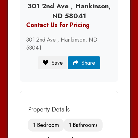
301 2nd Ave , Hankinson,
ND 58041
Contact Us for Pricing
301 2nd Ave , Hankinson, ND
58041
Save
Share
Property Details
1 Bedroom
1 Bathrooms