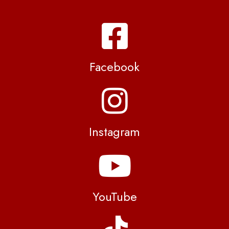
Facebook
Instagram
YouTube