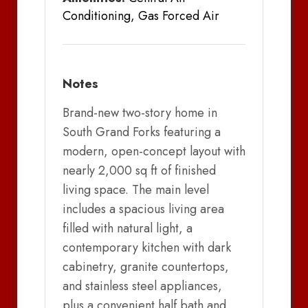
Conditioning, Gas Forced Air
Notes
Brand-new two-story home in
South Grand Forks featuring a
modern, open-concept layout with
nearly 2,000 sq ft of finished
living space. The main level
includes a spacious living area
filled with natural light, a
contemporary kitchen with dark
cabinetry, granite countertops,
and stainless steel appliances,
plus a convenient half bath and