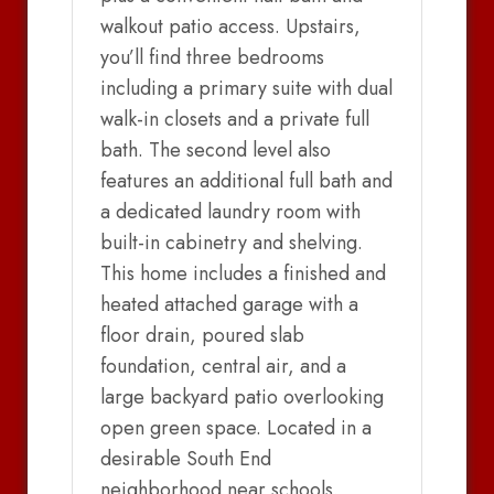
walkout patio access. Upstairs,
you’ll find three bedrooms
including a primary suite with dual
walk-in closets and a private full
bath. The second level also
features an additional full bath and
a dedicated laundry room with
built-in cabinetry and shelving.
This home includes a finished and
heated attached garage with a
floor drain, poured slab
foundation, central air, and a
large backyard patio overlooking
open green space. Located in a
desirable South End
neighborhood near schools,