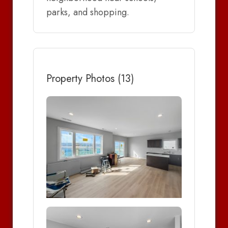
parks, and shopping.
Property Photos (13)