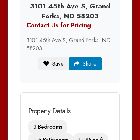
3101 45th Ave S, Grand
Forks, ND 58203
Contact Us for Pricing
3101 45th Ave S, Grand Forks, ND
58203
Save
Share
Property Details
3 Bedrooms
2.5 Bathrooms
1,985 sq ft