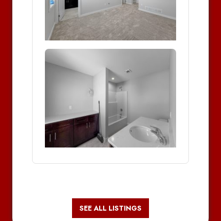
SEE ALL LISTINGS