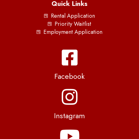
Quick Links
Rental Application
Priority Waitlist
Employment Application
Facebook
Instagram