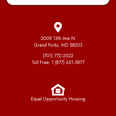
2009 13th Ave N
Grand Forks, ND 58203
(701) 772-2522
Toll Free:
1 (877) 651-5877
Equal Opportunity Housing