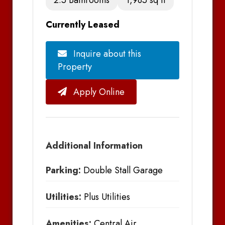
Currently Leased
Inquire about this
Property
Apply Online
Additional Information
Parking:
Double Stall Garage
Utilities:
Plus Utilities
Amenities:
Central Air