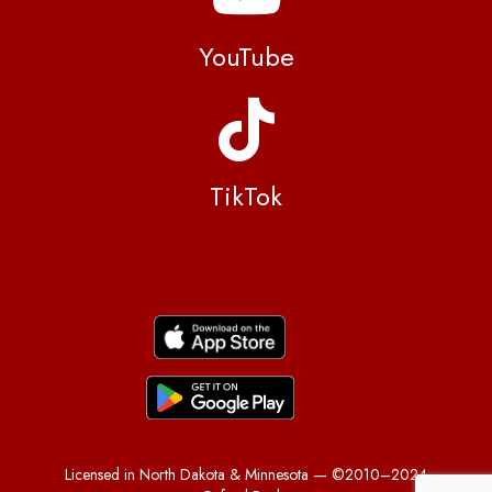
YouTube
TikTok
Licensed in North Dakota & Minnesota — ©2010–2024