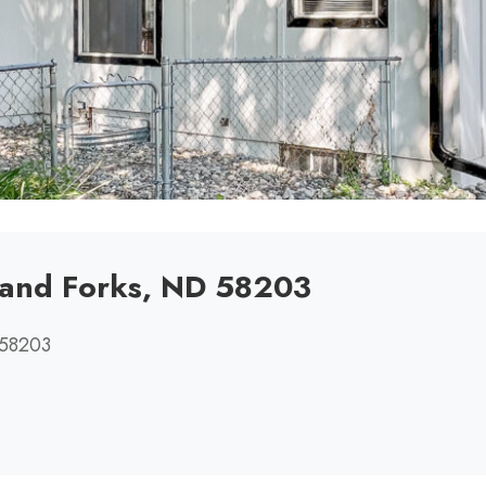
rand Forks, ND 58203
 58203