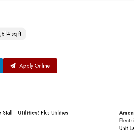
,814 sq ft
Apply Online
Stall
Utilities:
Plus Utilities
Ameni
Electr
Unit L