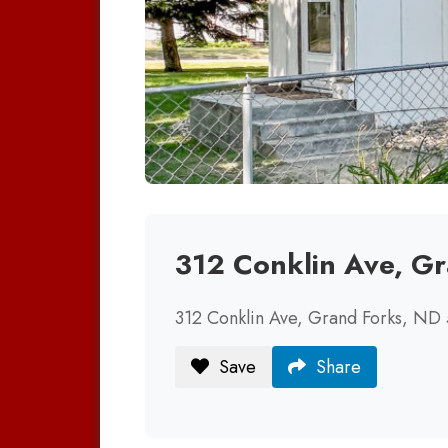
312 Conklin Ave, G
312 Conklin Ave, Grand Forks, ND
Save
Share