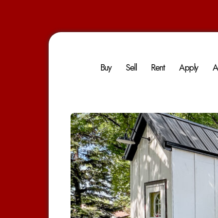
Buy
Sell
Rent
Apply
A