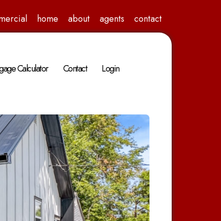
mercial
home
about
agents
contact
gage Calculator
Contact
Login