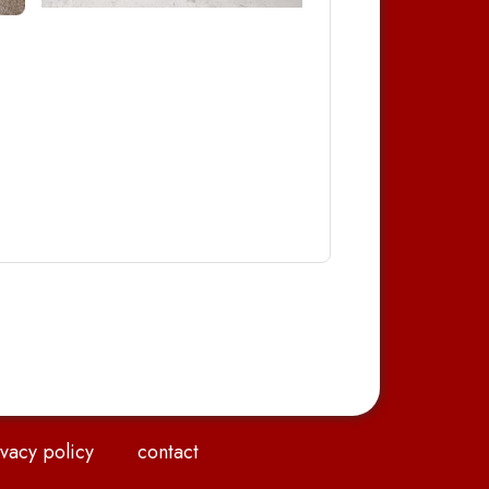
vacy policy
contact