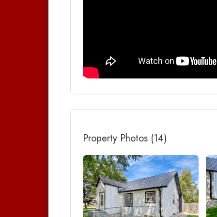
Property Photos (14)