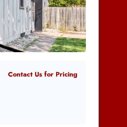
Contact Us for Pricing