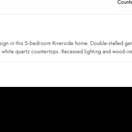
Count
esign in this 5-bedroom Riverside home. Double-stalled ga
 white quartz countertops. Recessed lighting and wood-ins