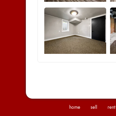
home
sell
rent