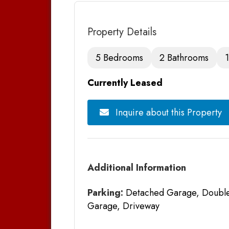
Property Details
5 Bedrooms
2 Bathrooms
1
Currently Leased
Inquire about this Property
Additional Information
Parking:
Detached Garage, Double 
Garage, Driveway