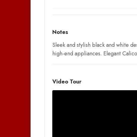
Notes
Sleek and stylish black and white d
high-end appliances. Elegant Calico
Video Tour