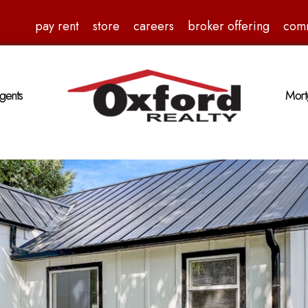
pay rent
store
careers
broker offering
com
gents
Mort