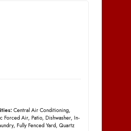
ties:
Central Air Conditioning,
ic Forced Air, Patio, Dishwasher, In-
aundry, Fully Fenced Yard, Quartz