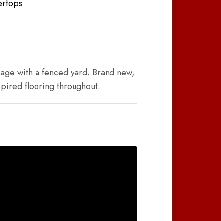
ertops
rage with a fenced yard. Brand new,
pired flooring throughout.