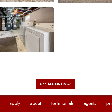
SEE ALL LISTINGS
apply
about
testimonials
agents
pri