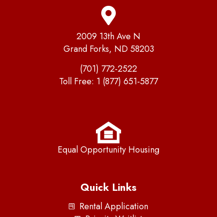
2009 13th Ave N
Grand Forks, ND 58203
(701) 772-2522
Toll Free:
1 (877) 651-5877
Equal Opportunity Housing
Quick Links
Rental Application