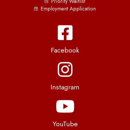
Priority Waitlist
Employment Application
Facebook
Instagram
YouTube