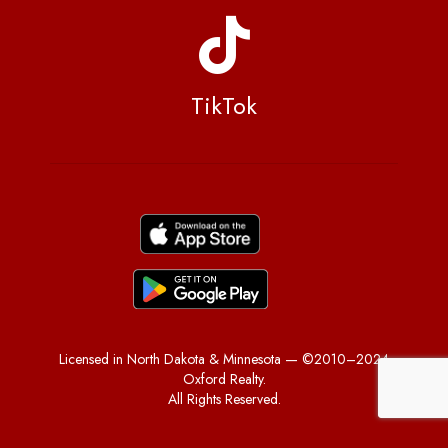
TikTok
Licensed in North Dakota & Minnesota — ©2010–2024
Oxford Realty.
All Rights Reserved.