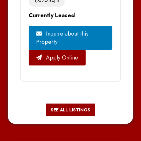
Currently Leased
Inquire about this
Property
Apply Online
SEE ALL LISTINGS