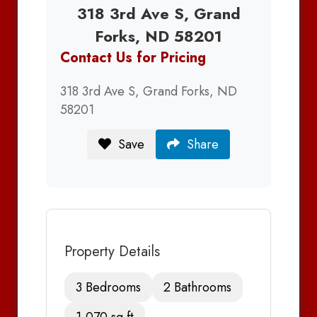
318 3rd Ave S, Grand
Forks, ND 58201
Contact Us for Pricing
318 3rd Ave S, Grand Forks, ND
58201
Save
Share
Property Details
3 Bedrooms
2 Bathrooms
1,070 sq ft