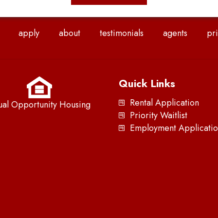
apply
about
testimonials
agents
pri
Quick Links
Rental Application
ual Opportunity Housing
Priority Waitlist
Employment Applicatio