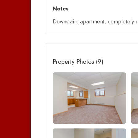
Notes
Downstairs apartment, completely re
Property Photos (9)