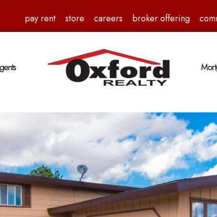
pay rent
store
careers
broker offering
com
gents
Mort