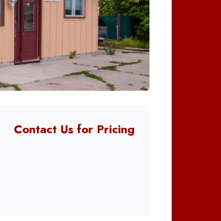
Contact Us for Pricing