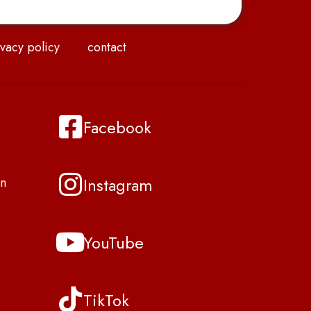
vacy policy
contact
Facebook
Instagram
n
YouTube
TikTok