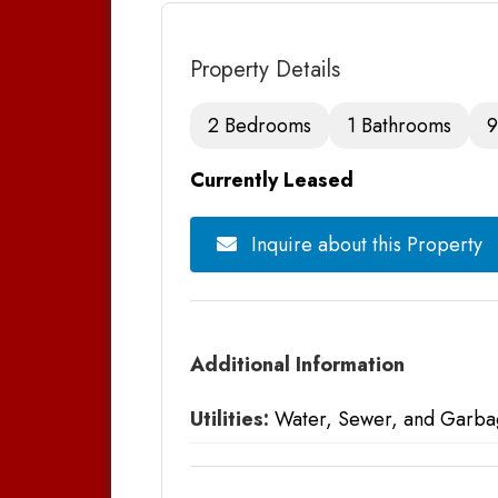
Property Details
2 Bedrooms
1 Bathrooms
9
Currently Leased
Inquire about this Property
Additional Information
Utilities:
Water, Sewer, and Garba