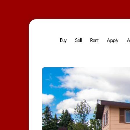
Buy
Sell
Rent
Apply
A