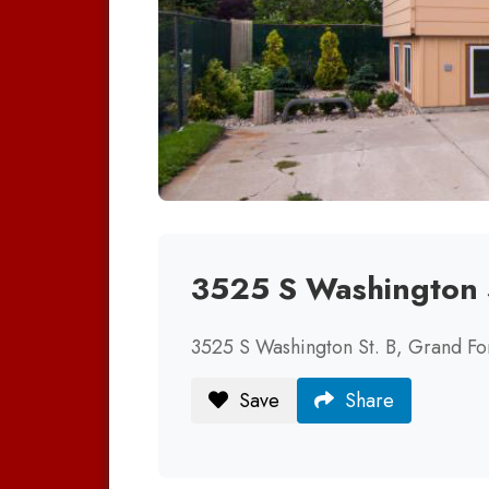
3525 S Washington 
3525 S Washington St. B, Grand F
Save
Share