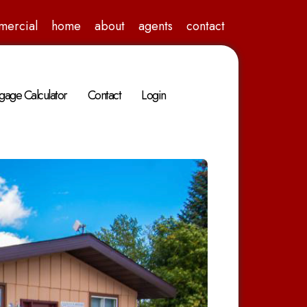
mercial
home
about
agents
contact
gage Calculator
Contact
Login