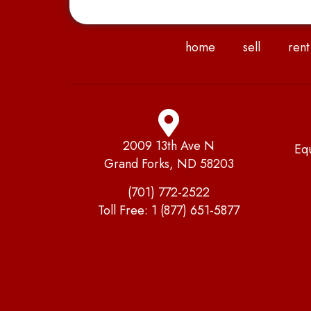
home
sell
rent
2009 13th Ave N
Eq
Grand Forks, ND 58203
(701) 772-2522
Toll Free:
1 (877) 651-5877