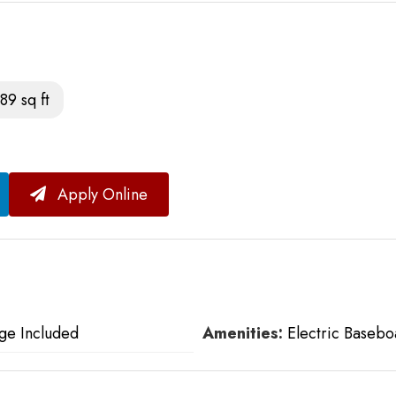
89 sq ft
Apply Online
ge Included
Amenities:
Electric Basebo