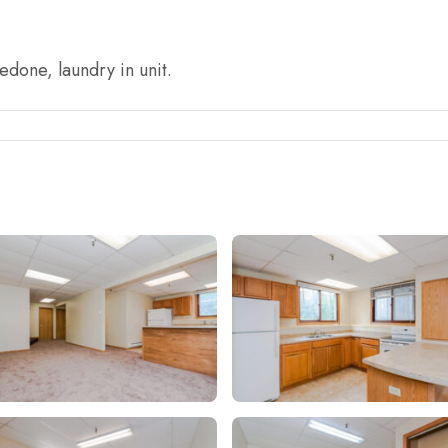
done, laundry in unit.