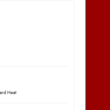
ard Heat