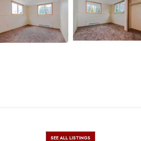
SEE ALL LISTINGS