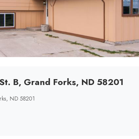
St. B, Grand Forks, ND 58201
orks, ND 58201