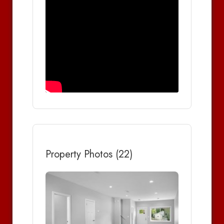
Property Photos (22)