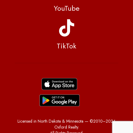
YouTube
TikTok
Licensed in North Dakota & Minnesota — ©2010–2024
Oxford Realty.