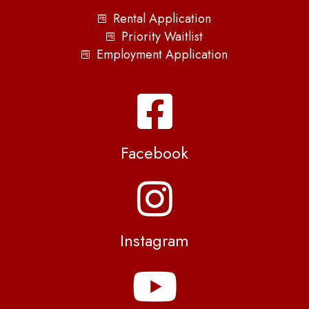
Rental Application
Priority Waitlist
Employment Application
Facebook
Instagram