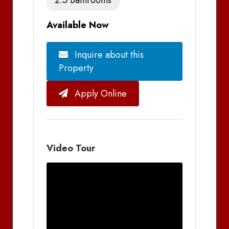
Available Now
Inquire about this
Property
Apply Online
Video Tour