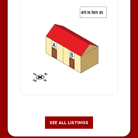
SEE ALL LISTINGS