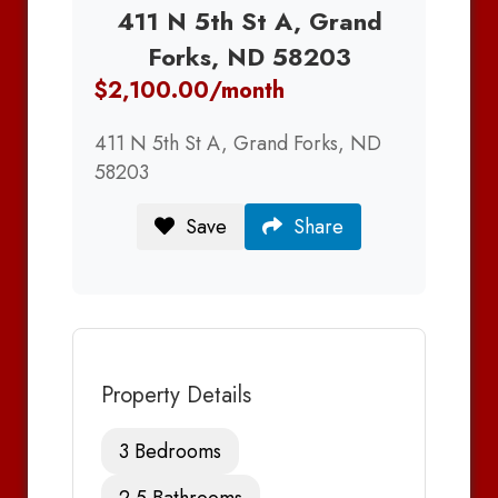
411 N 5th St A, Grand
Forks, ND 58203
$2,100.00/month
411 N 5th St A, Grand Forks, ND
58203
Save
Share
Property Details
3 Bedrooms
2.5 Bathrooms