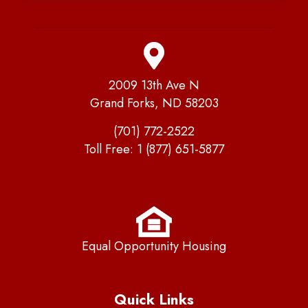
2009 13th Ave N
Grand Forks, ND 58203
(701) 772-2522
Toll Free:
1 (877) 651-5877
Equal Opportunity Housing
Quick Links