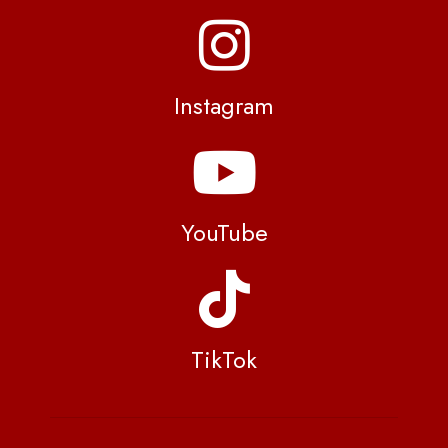
Instagram
YouTube
TikTok