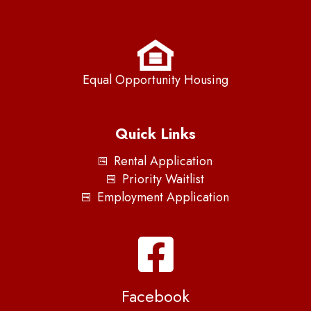
Equal Opportunity Housing
Quick Links
Rental Application
Priority Waitlist
Employment Application
Facebook