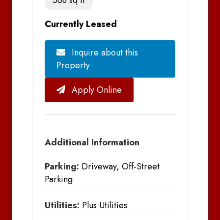
Currently Leased
Inquire about this
Property
Apply Online
Additional Information
Parking:
Driveway, Off-Street
Parking
Utilities:
Plus Utilities