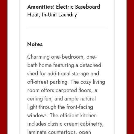
Amenities:
Electric Baseboard
Heat, In-Unit Laundry
Notes
Charming one-bedroom, one-
bath home featuring a detached
shed for additional storage and
off-street parking. The cozy living
room offers carpeted floors, a
ceiling fan, and ample natural
light through the front-facing
windows. The efficient kitchen
includes classic cream cabinetry,
laminate countertops, open