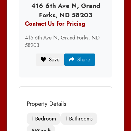
416 6th Ave N, Grand
Forks, ND 58203
Contact Us for Pricing
416 6th Ave N, Grand Forks, ND
58203
Save
Share
Property Details
1 Bedroom
1 Bathrooms
568 sq ft