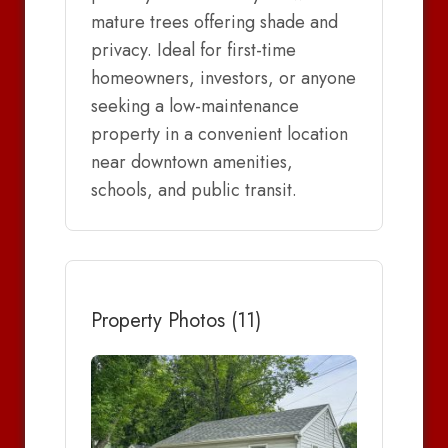
mature trees offering shade and
privacy. Ideal for first-time
homeowners, investors, or anyone
seeking a low-maintenance
property in a convenient location
near downtown amenities,
schools, and public transit.
Property Photos (11)