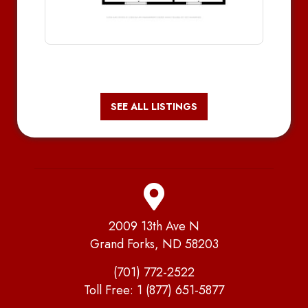
SEE ALL LISTINGS
2009 13th Ave N
Grand Forks, ND 58203
(701) 772-2522
Toll Free:
1 (877) 651-5877