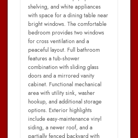
shelving, and white appliances
with space for a dining table near
bright windows. The comfortable
bedroom provides two windows
for cross ventilation and a
peaceful layout. Full bathroom
features a tub-shower
combination with sliding glass
doors and a mirrored vanity
cabinet. Functional mechanical
area with utility sink, washer
hookup, and additional storage
options. Exterior highlights
include easy-maintenance vinyl
siding, a newer roof, and a
partially fenced backyard with