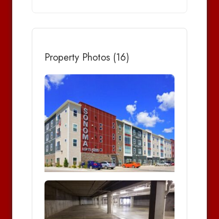
Property Photos (16)