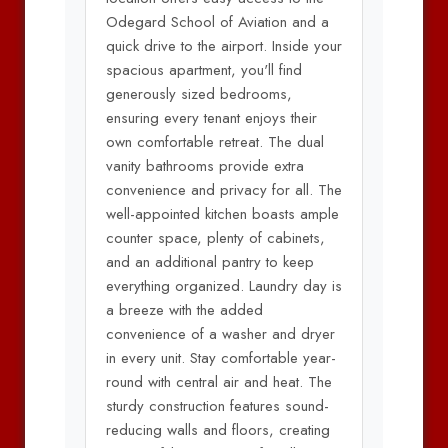
Odegard School of Aviation and a
quick drive to the airport. Inside your
spacious apartment, you'll find
generously sized bedrooms,
ensuring every tenant enjoys their
own comfortable retreat. The dual
vanity bathrooms provide extra
convenience and privacy for all. The
well-appointed kitchen boasts ample
counter space, plenty of cabinets,
and an additional pantry to keep
everything organized. Laundry day is
a breeze with the added
convenience of a washer and dryer
in every unit. Stay comfortable year-
round with central air and heat. The
sturdy construction features sound-
reducing walls and floors, creating