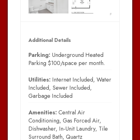
Additional Details
Parking:
Underground Heated
Parking $100/space per month.
Utilities:
Internet Included, Water
Included, Sewer Included,
Garbage Included
Amenities:
Central Air
Conditioning, Gas Forced Air,
Dishwasher, In-Unit Laundry, Tile
Surround Bath, Quartz