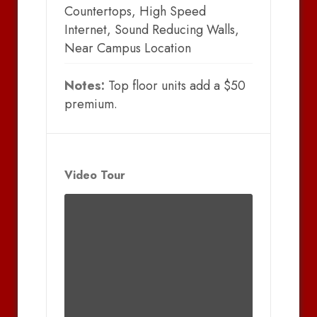
Countertops, High Speed
Internet, Sound Reducing Walls,
Near Campus Location
Notes:
Top floor units add a $50
premium.
Video Tour