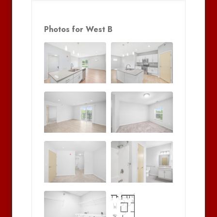
Photos for West B