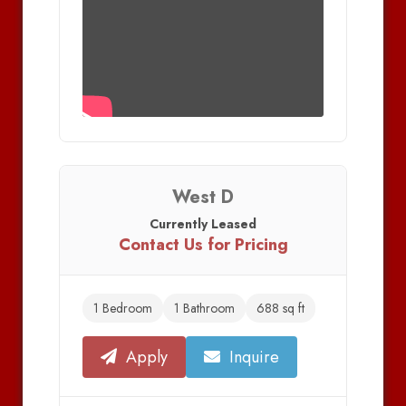
West D
Currently Leased
Contact Us for Pricing
1 Bedroom
1 Bathroom
688 sq ft
Apply
Inquire