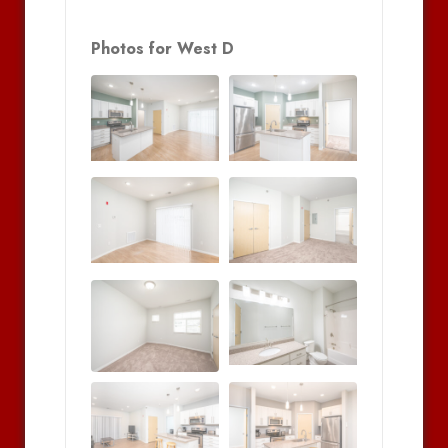
Photos for West D