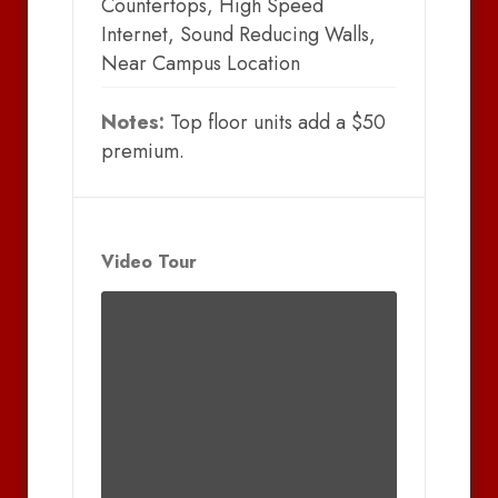
Countertops, High Speed
Internet, Sound Reducing Walls,
Near Campus Location
Notes:
Top floor units add a $50
premium.
Video Tour