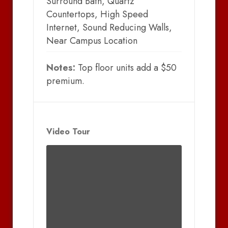
Surround Bath, Quartz
Countertops, High Speed
Internet, Sound Reducing Walls,
Near Campus Location
Notes:
Top floor units add a $50
premium.
Video Tour