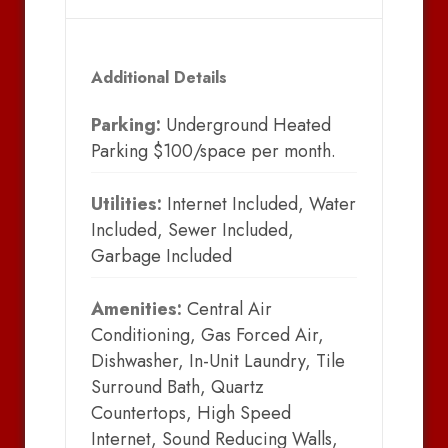
Additional Details
Parking:
Underground Heated
Parking $100/space per month.
Utilities:
Internet Included, Water
Included, Sewer Included,
Garbage Included
Amenities:
Central Air
Conditioning, Gas Forced Air,
Dishwasher, In-Unit Laundry, Tile
Surround Bath, Quartz
Countertops, High Speed
Internet, Sound Reducing Walls,