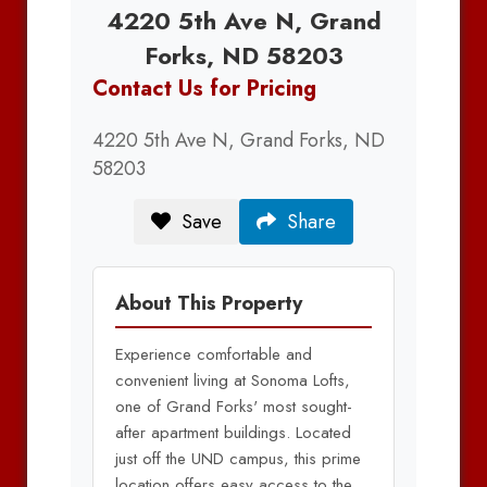
4220 5th Ave N, Grand
Forks, ND 58203
Contact Us for Pricing
4220 5th Ave N, Grand Forks, ND
58203
Save
Share
About This Property
Experience comfortable and
convenient living at Sonoma Lofts,
one of Grand Forks' most sought-
after apartment buildings. Located
just off the UND campus, this prime
location offers easy access to the