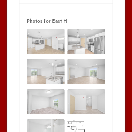
Photos for East H