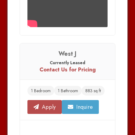
West J
Currently Leased
Contact Us for Pricing
1 Bedroom
1 Bathroom
883 sq ft
Apply
Inquire