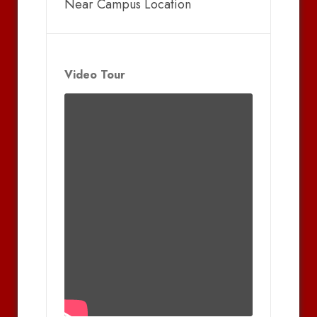
Near Campus Location
Video Tour