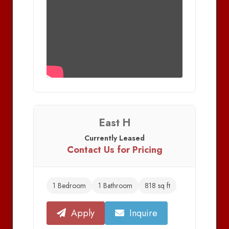
East H
Currently Leased
Contact Us for Pricing
1 Bedroom
1 Bathroom
818 sq ft
Apply
Inquire