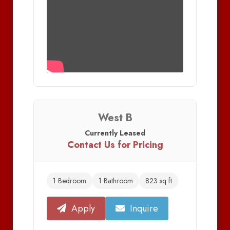
West B
Currently Leased
Contact Us for Pricing
1 Bedroom
1 Bathroom
823 sq ft
Apply
Inquire