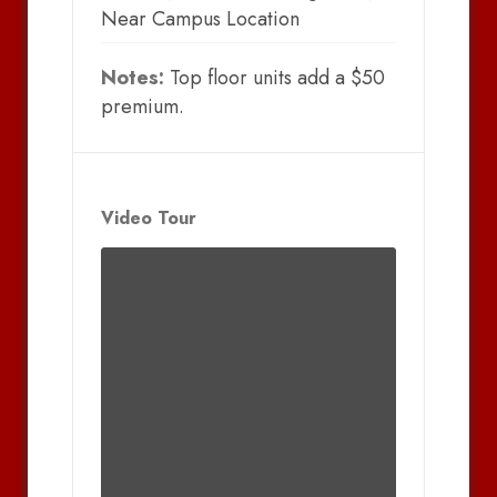
Near Campus Location
Notes:
Top floor units add a $50
premium.
Video Tour