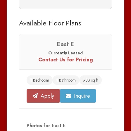
Available Floor Plans
East E
Currently Leased
Contact Us for Pricing
1 Bedroom
1 Bathroom
983 sq ft
Apply
Inquire
Photos for East E