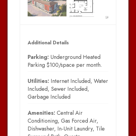
Additional Details
Parking:
Underground Heated
Parking $100/space per month.
Utilities:
Internet Included, Water
Included, Sewer Included,
Garbage Included
Amenities:
Central Air
Conditioning, Gas Forced Air,
Dishwasher, In-Unit Laundry, Tile