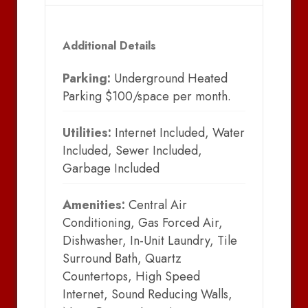
Additional Details
Parking:
Underground Heated
Parking $100/space per month.
Utilities:
Internet Included, Water
Included, Sewer Included,
Garbage Included
Amenities:
Central Air
Conditioning, Gas Forced Air,
Dishwasher, In-Unit Laundry, Tile
Surround Bath, Quartz
Countertops, High Speed
Internet, Sound Reducing Walls,