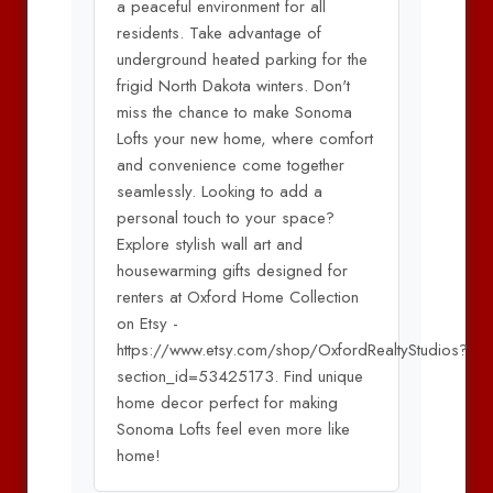
a peaceful environment for all
residents. Take advantage of
underground heated parking for the
frigid North Dakota winters. Don't
miss the chance to make Sonoma
Lofts your new home, where comfort
and convenience come together
seamlessly. Looking to add a
personal touch to your space?
Explore stylish wall art and
housewarming gifts designed for
renters at Oxford Home Collection
on Etsy -
https://www.etsy.com/shop/OxfordRealtyStudios?
section_id=53425173. Find unique
home decor perfect for making
Sonoma Lofts feel even more like
home!