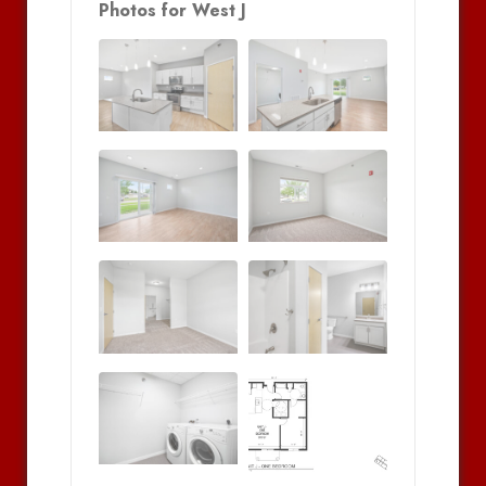
Photos for West J