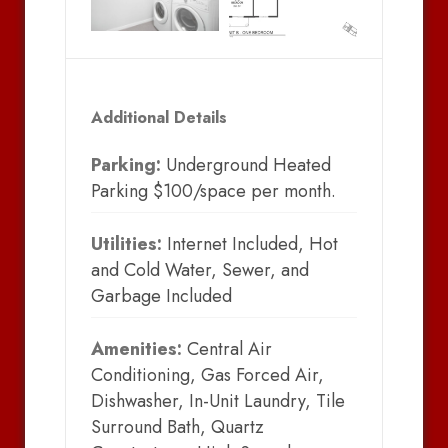
Additional Details
Parking:
Underground Heated
Parking $100/space per month.
Utilities:
Internet Included, Hot
and Cold Water, Sewer, and
Garbage Included
Amenities:
Central Air
Conditioning, Gas Forced Air,
Dishwasher, In-Unit Laundry, Tile
Surround Bath, Quartz