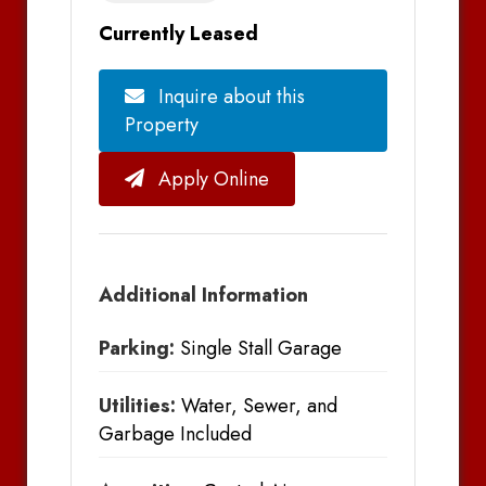
Currently Leased
Inquire about this
Property
Apply Online
Additional Information
Parking:
Single Stall Garage
Utilities:
Water, Sewer, and
Garbage Included