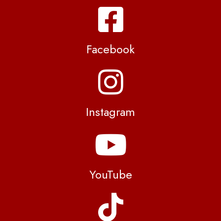
Facebook
Instagram
YouTube