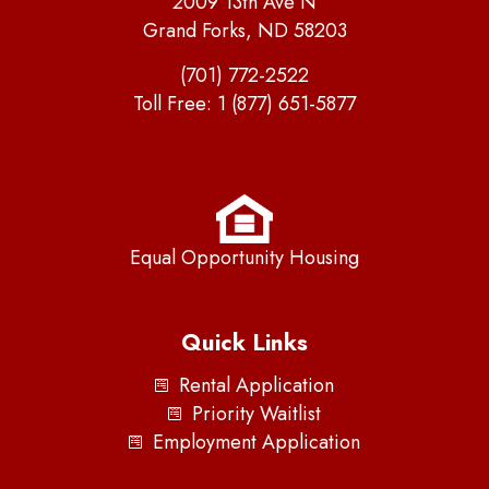
2009 13th Ave N
Grand Forks, ND 58203
(701) 772-2522
Toll Free:
1 (877) 651-5877
Equal Opportunity Housing
Quick Links
Rental Application
Priority Waitlist
Employment Application