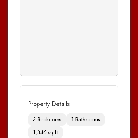
Property Details
3 Bedrooms
1 Bathrooms
1,346 sq ft