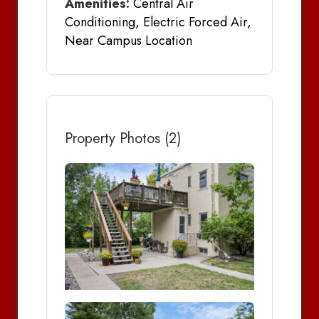
Amenities:
Central Air
Conditioning, Electric Forced Air,
Near Campus Location
Property Photos (2)