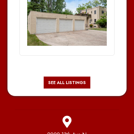
SEE ALL LISTINGS