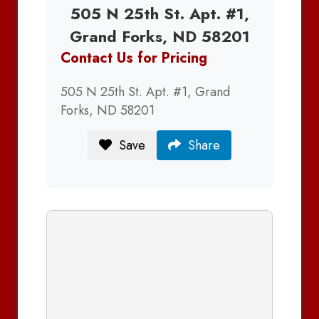
505 N 25th St. Apt. #1,
Grand Forks, ND 58201
Contact Us for Pricing
505 N 25th St. Apt. #1, Grand
Forks, ND 58201
Save
Share