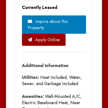
Currently Leased
Inquire about this
Property
Apply Online
Additional Information
Utilities:
Heat Included, Water,
Sewer, and Garbage Included
Amenities:
Wall-Mounted A/C,
Electric Baseboard Heat, Near