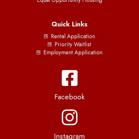
Quick Links
Rental Application
Priority Waitlist
Employment Application
Facebook
Instagram