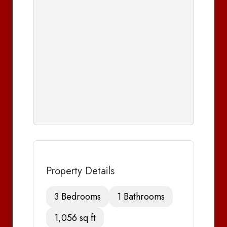
Property Details
3 Bedrooms
1 Bathrooms
1,056 sq ft