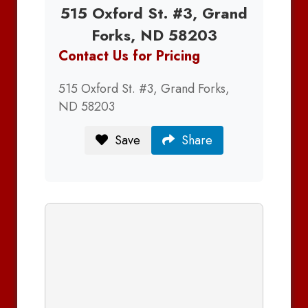
515 Oxford St. #3, Grand
Forks, ND 58203
Contact Us for Pricing
515 Oxford St. #3, Grand Forks,
ND 58203
Save
Share