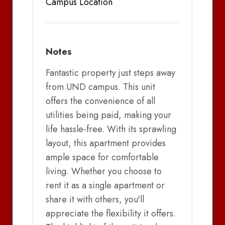
Campus Location
Notes
Fantastic property just steps away
from UND campus. This unit
offers the convenience of all
utilities being paid, making your
life hassle-free. With its sprawling
layout, this apartment provides
ample space for comfortable
living. Whether you choose to
rent it as a single apartment or
share it with others, you'll
appreciate the flexibility it offers.