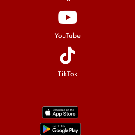
YouTube
TikTok