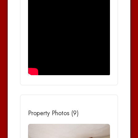
Property Photos (9)