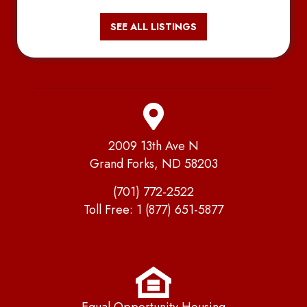
SEE ALL LISTINGS
2009 13th Ave N
Grand Forks, ND 58203
(701) 772-2522
Toll Free:
1 (877) 651-5877
Equal Opportunity Housing