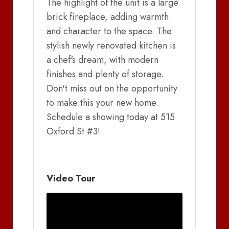
The highlight of the unit is a large
brick fireplace, adding warmth
and character to the space. The
stylish newly renovated kitchen is
a chef's dream, with modern
finishes and plenty of storage.
Don't miss out on the opportunity
to make this your new home.
Schedule a showing today at 515
Oxford St #3!
Video Tour