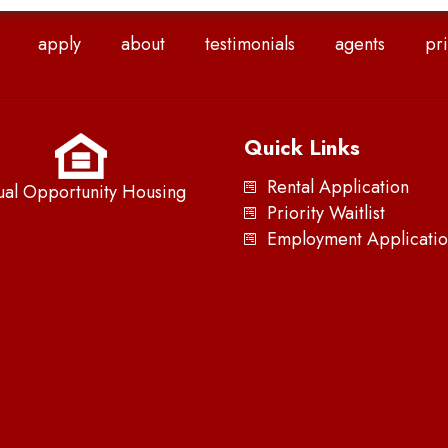
apply
about
testimonials
agents
pri
Quick Links
Rental Application
ual Opportunity Housing
Priority Waitlist
Employment Applicatio