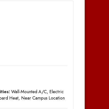
ties:
Wall-Mounted A/C, Electric
oard Heat, Near Campus Location