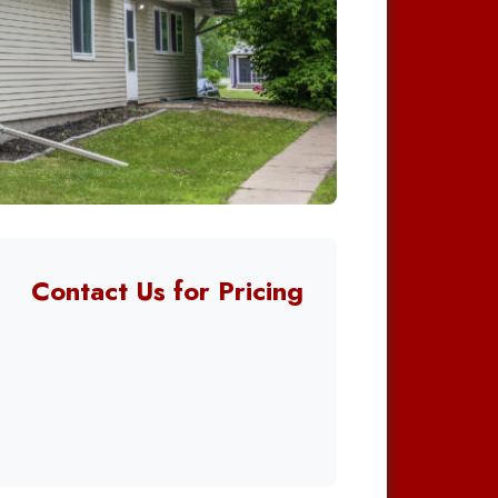
Contact Us for Pricing