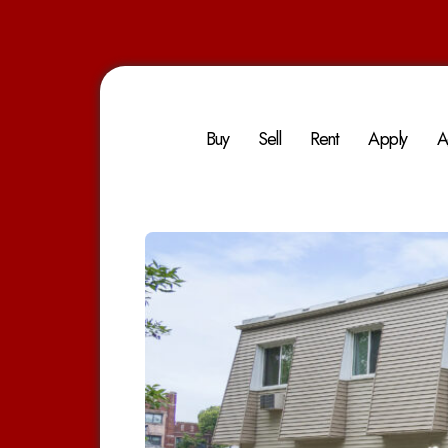
Buy
Sell
Rent
Apply
A