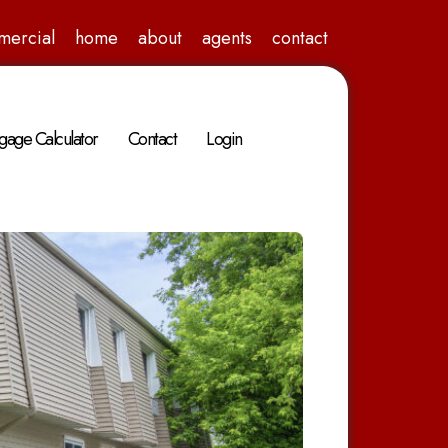
mercial
home
about
agents
contact
gage Calculator
Contact
Login