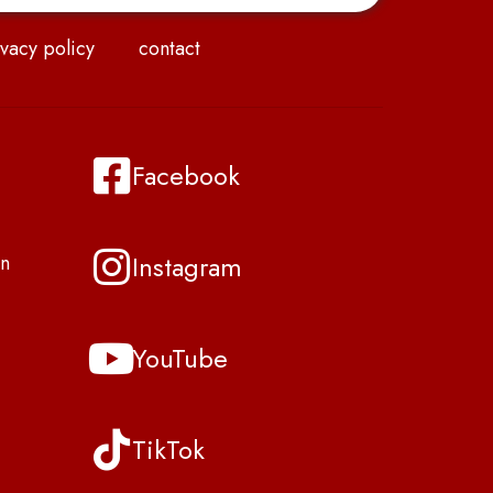
vacy policy
contact
Facebook
Instagram
n
YouTube
TikTok