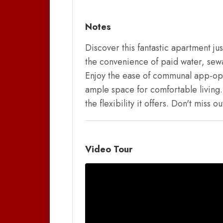
Notes
Discover this fantastic apartment ju
the convenience of paid water, sew
Enjoy the ease of communal app-oper
ample space for comfortable living. 
the flexibility it offers. Don't mis
Video Tour