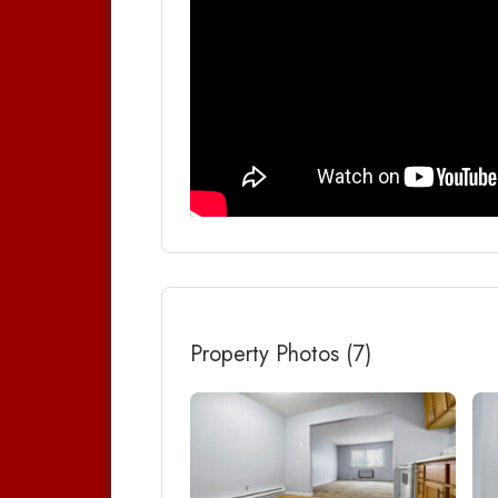
Property Photos (7)