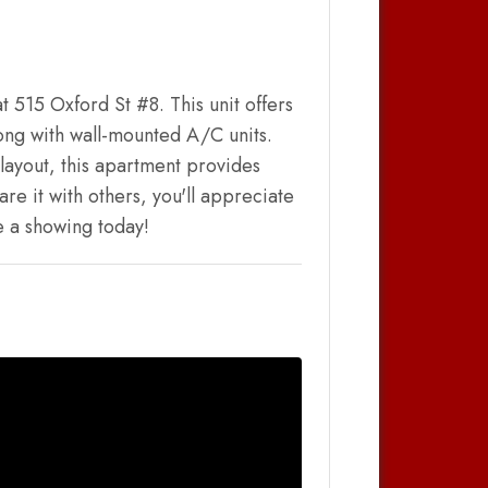
t 515 Oxford St #8. This unit offers
ong with wall-mounted A/C units.
layout, this apartment provides
re it with others, you'll appreciate
le a showing today!