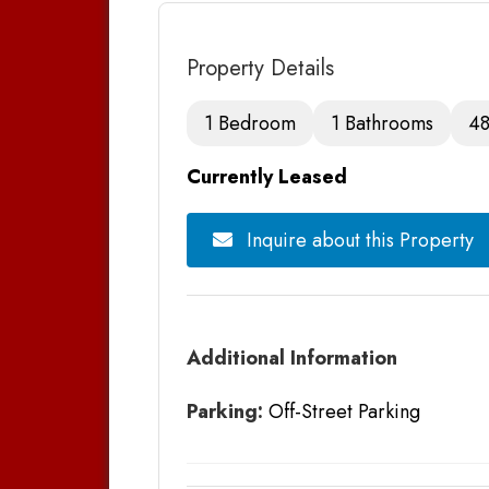
Property Details
1 Bedroom
1 Bathrooms
48
Currently Leased
Inquire about this Property
Additional Information
Parking:
Off-Street Parking