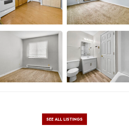
SEE ALL LISTINGS