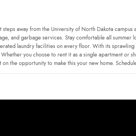
st steps away from the University of North Dakota campus a
age, and garbage services. Stay comfortable all summer l
ated laundry facilities on every floor. With its sprawling 
Whether you choose to rent it as a single apartment or sha
s out on the opportunity to make this your new home. Schedu