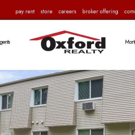
pay rent
store
careers
broker offering
com
gents
Mort