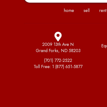
home
sell
rent
2009 13th Ave N
Eq
Grand Forks, ND 58203
(701) 772-2522
Toll Free:
1 (877) 651-5877