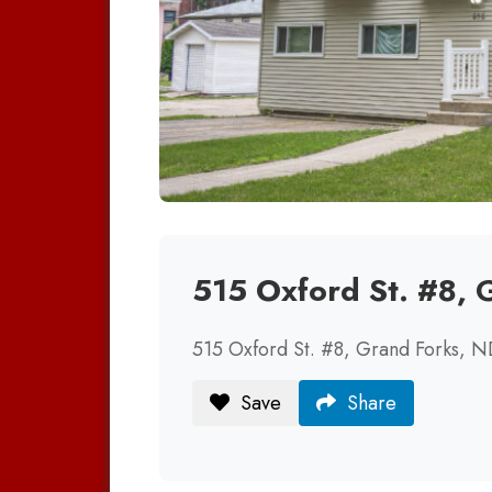
515 Oxford St. #8,
515 Oxford St. #8, Grand Forks, 
Save
Share