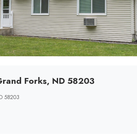
 Grand Forks, ND 58203
ND 58203