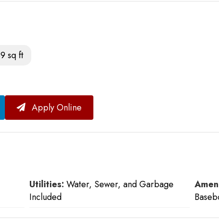
9 sq ft
Apply Online
Utilities:
Water, Sewer, and Garbage
Ameni
Included
Baseb