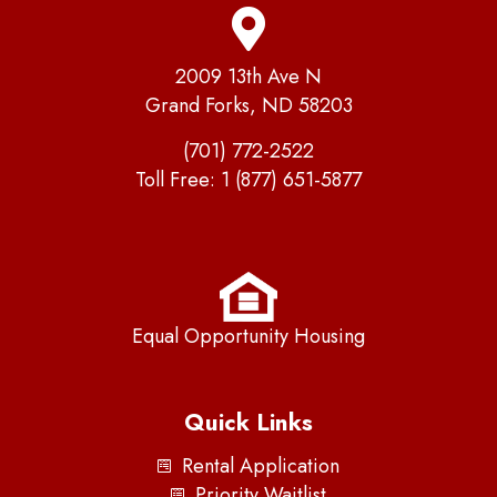
2009 13th Ave N
Grand Forks, ND 58203
(701) 772-2522
Toll Free:
1 (877) 651-5877
Equal Opportunity Housing
Quick Links
Rental Application
Priority Waitlist