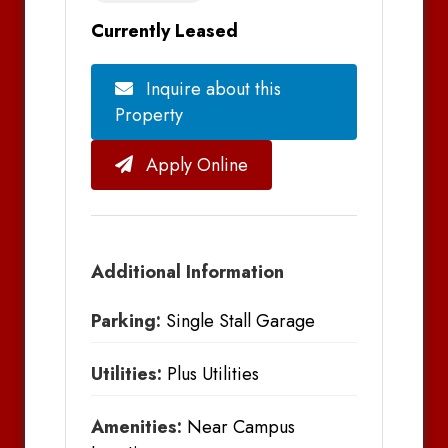
Currently Leased
Inquire about this
Property
Apply Online
Additional Information
Parking:
Single Stall Garage
Utilities:
Plus Utilities
Amenities:
Near Campus