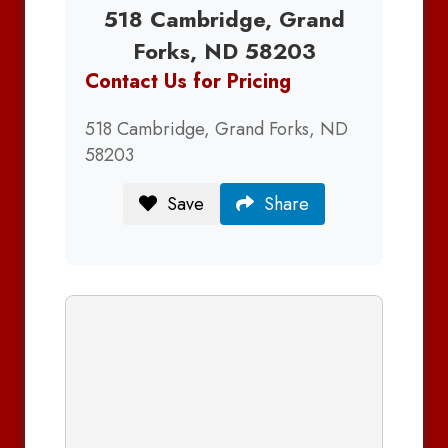
518 Cambridge, Grand
Forks, ND 58203
Contact Us for Pricing
518 Cambridge, Grand Forks, ND
58203
Save
Share