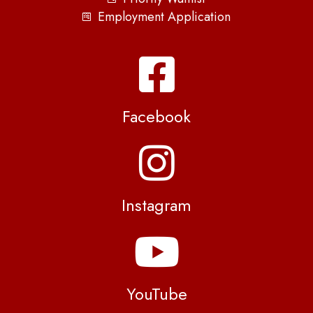
Employment Application
Facebook
Instagram
YouTube