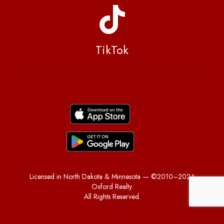
TikTok
Licensed in North Dakota & Minnesota — ©2010–2024
Oxford Realty.
All Rights Reserved.