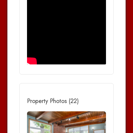
Property Photos (22)