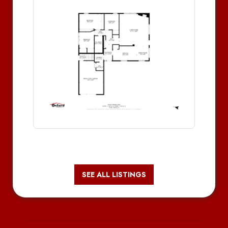
SEE ALL LISTINGS