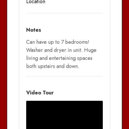
Location
Notes
Can have up to 7 bedrooms!
Washer and dryer in unit. Huge
living and entertaining spaces
both upstairs and down.
Video Tour