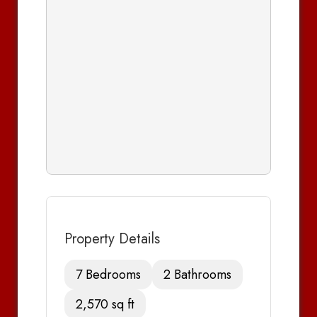
Property Details
7 Bedrooms
2 Bathrooms
2,570 sq ft