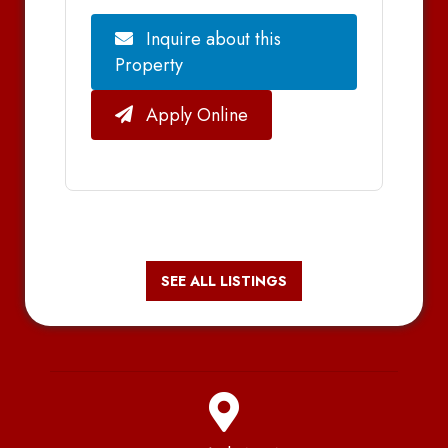
Inquire about this
Property
Apply Online
SEE ALL LISTINGS