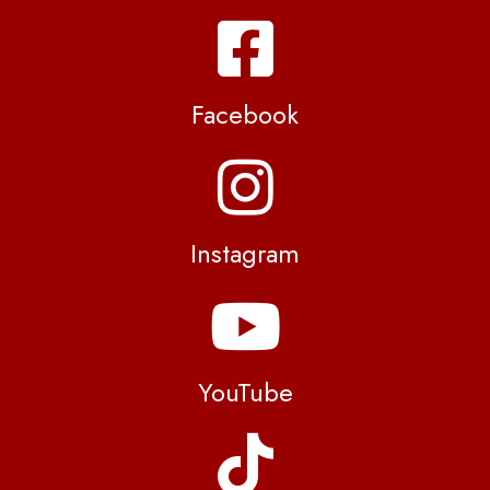
Facebook
Instagram
YouTube