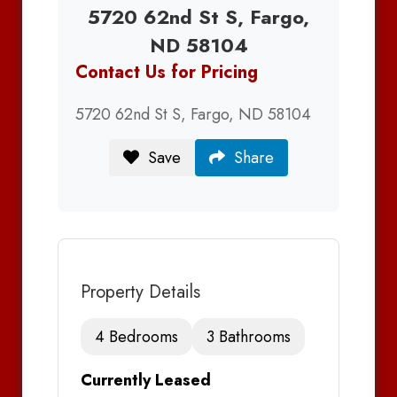
5720 62nd St S, Fargo,
ND 58104
Contact Us for Pricing
5720 62nd St S, Fargo, ND 58104
Save
Share
Property Details
4 Bedrooms
3 Bathrooms
Currently Leased