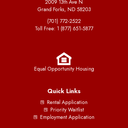
2009 13th Ave N
Grand Forks, ND 58203
(701) 772-2522
Toll Free:
1 (877) 651-5877
Equal Opportunity Housing
Quick Links
Rental Application
Priority Waitlist
Employment Application