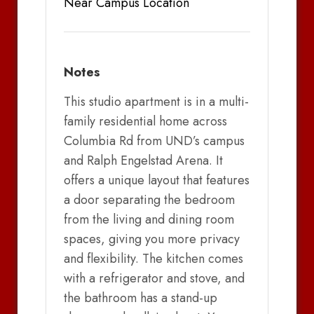
Near Campus Location
Notes
This studio apartment is in a multi-
family residential home across
Columbia Rd from UND’s campus
and Ralph Engelstad Arena. It
offers a unique layout that features
a door separating the bedroom
from the living and dining room
spaces, giving you more privacy
and flexibility. The kitchen comes
with a refrigerator and stove, and
the bathroom has a stand-up