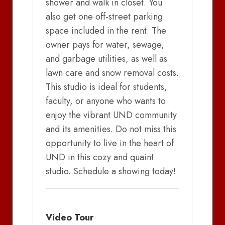
shower and walk in closet. You
also get one off-street parking
space included in the rent. The
owner pays for water, sewage,
and garbage utilities, as well as
lawn care and snow removal costs.
This studio is ideal for students,
faculty, or anyone who wants to
enjoy the vibrant UND community
and its amenities. Do not miss this
opportunity to live in the heart of
UND in this cozy and quaint
studio. Schedule a showing today!
Video Tour