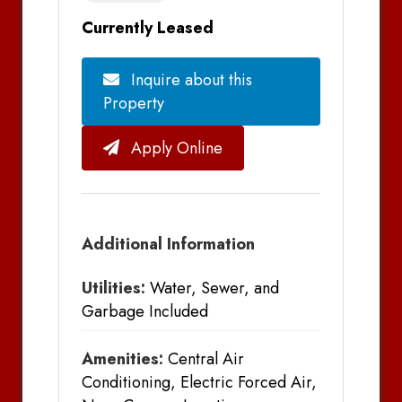
Currently Leased
Inquire about this
Property
Apply Online
Additional Information
Utilities:
Water, Sewer, and
Garbage Included
Amenities:
Central Air
Conditioning, Electric Forced Air,