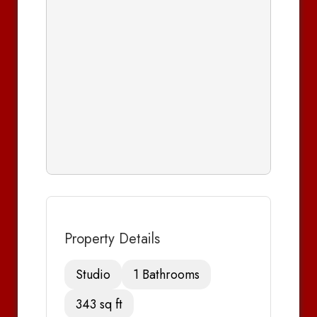
Property Details
Studio
1 Bathrooms
343 sq ft