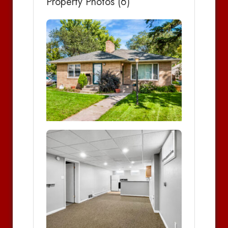
Property Photos (6)