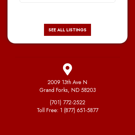
SEE ALL LISTINGS
2009 13th Ave N
Grand Forks, ND 58203
(701) 772-2522
Toll Free:
1 (877) 651-5877