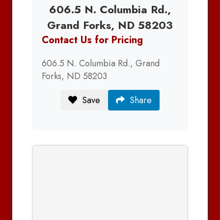
606.5 N. Columbia Rd.,
Grand Forks, ND 58203
Contact Us for Pricing
606.5 N. Columbia Rd., Grand
Forks, ND 58203
Save
Share