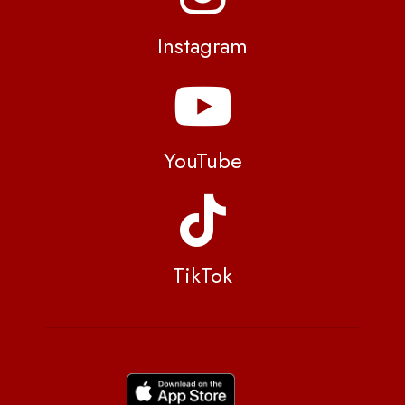
Instagram
YouTube
TikTok