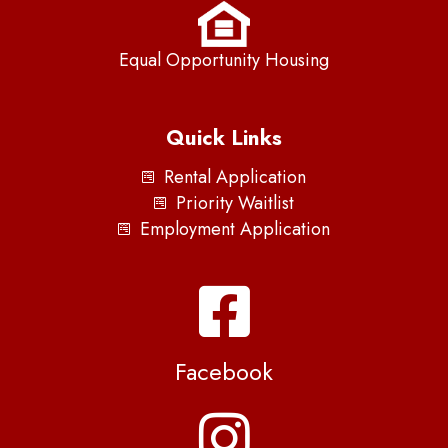
Equal Opportunity Housing
Quick Links
Rental Application
Priority Waitlist
Employment Application
Facebook