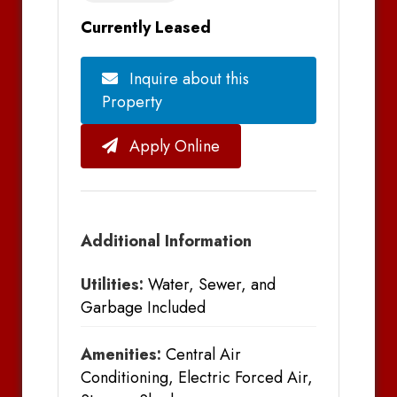
Currently Leased
Inquire about this
Property
Apply Online
Additional Information
Utilities:
Water, Sewer, and
Garbage Included
Amenities:
Central Air
Conditioning, Electric Forced Air,