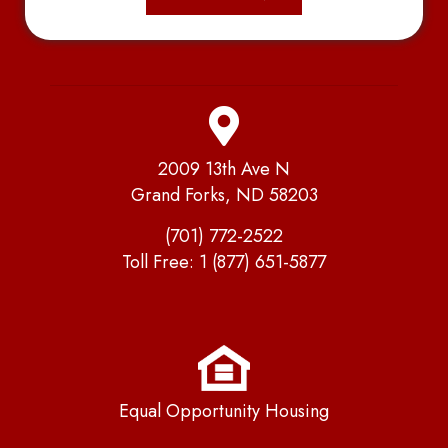
2009 13th Ave N
Grand Forks, ND 58203
(701) 772-2522
Toll Free:
1 (877) 651-5877
Equal Opportunity Housing