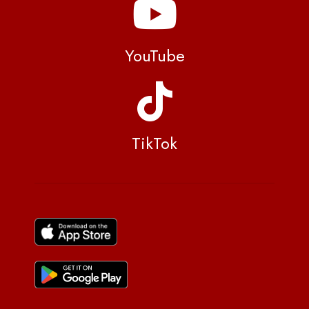
YouTube
TikTok