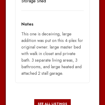
Storage Shed
Notes
This one is deceiving, large
addition was put on this 4-plex for
original owner. large master bed
with walk in closet and private
bath. 3 separate living areas, 3
bathrooms, and large heated and
attached 2 stall garage.
SEE ALL LISTINGS