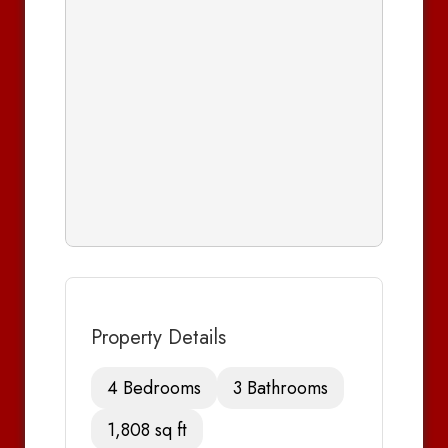
Property Details
4 Bedrooms
3 Bathrooms
1,808 sq ft