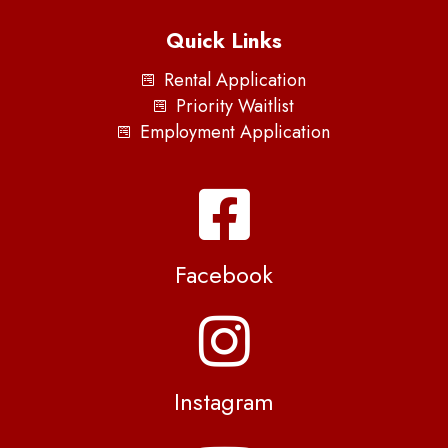
Quick Links
Rental Application
Priority Waitlist
Employment Application
Facebook
Instagram