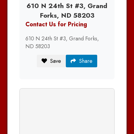
610 N 24th St #3, Grand
Forks, ND 58203
Contact Us for Pricing
610 N 24th St #3, Grand Forks,
ND 58203
Save
Share