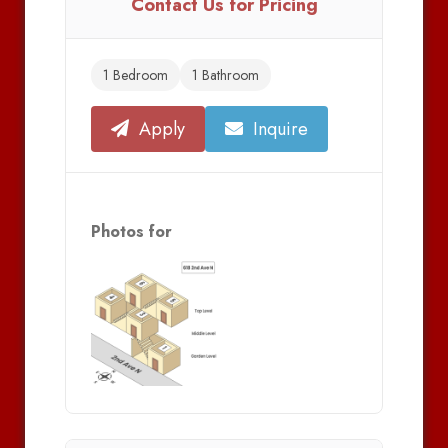
Contact Us for Pricing
1 Bedroom
1 Bathroom
Apply
Inquire
Photos for