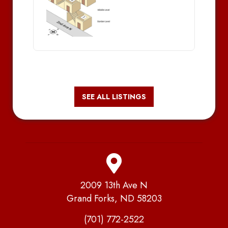
SEE ALL LISTINGS
2009 13th Ave N
Grand Forks, ND 58203
(701) 772-2522