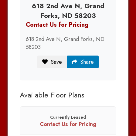
618 2nd Ave N, Grand
Forks, ND 58203
Contact Us for Pricing
618 2nd Ave N, Grand Forks, ND
58203
Save
Share
Available Floor Plans
Currently Leased
Contact Us for Pricing