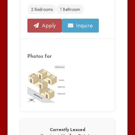
2 Bedrooms
1 Bathroom
Apply
Inquire
Photos for
Currently Leased