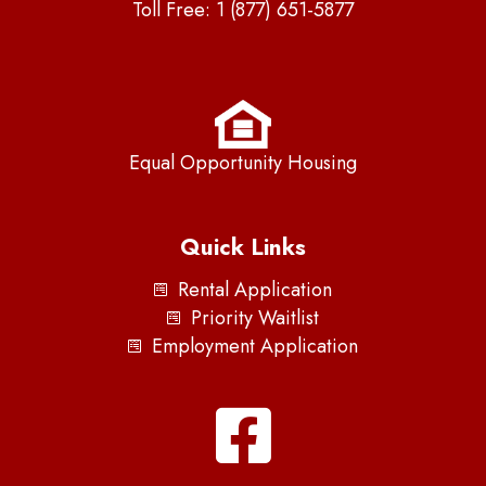
Toll Free:
1 (877) 651-5877
Equal Opportunity Housing
Quick Links
Rental Application
Priority Waitlist
Employment Application