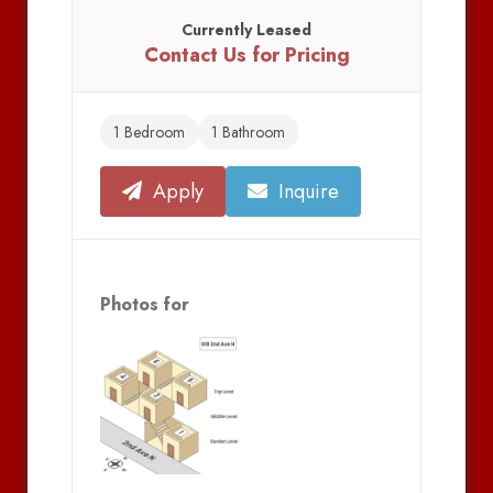
Currently Leased
Contact Us for Pricing
1 Bedroom
1 Bathroom
Apply
Inquire
Photos for