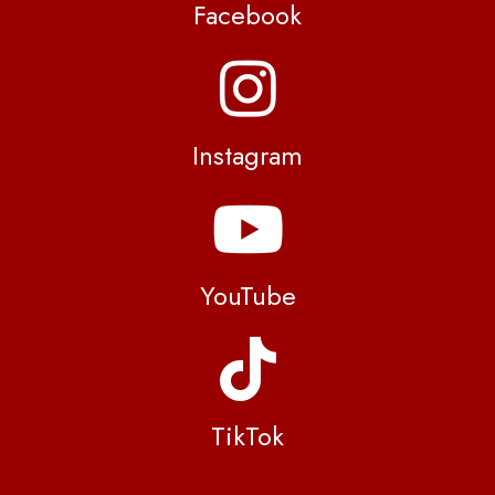
Facebook
Instagram
YouTube
TikTok