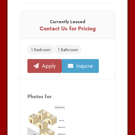
Currently Leased
Contact Us for Pricing
1 Bedroom
1 Bathroom
Apply
Inquire
Photos for