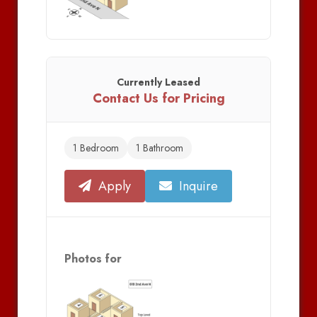
Currently Leased
Contact Us for Pricing
1 Bedroom
1 Bathroom
Apply
Inquire
Photos for