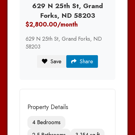
629 N 25th St, Grand
Forks, ND 58203
$2,800.00/month
629 N 25th St, Grand Forks, ND
58203
Save
Share
Property Details
4 Bedrooms
2.5 Bathrooms
3,154 sq ft