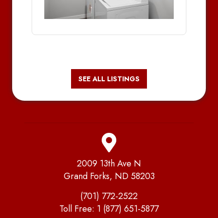
SEE ALL LISTINGS
2009 13th Ave N
Grand Forks, ND 58203
(701) 772-2522
Toll Free:
1 (877) 651-5877