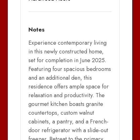
Notes
Experience contemporary living
in this newly constructed home,
set for completion in June 2025.
Featuring four spacious bedrooms
and an additional den, this
residence offers ample space for
relaxation and productivity. The
gourmet kitchen boasts granite
countertops, custom walnut
cabinets, a pantry, and a French-
door refrigerator with a slide-out
freezer. Retreat to the primary