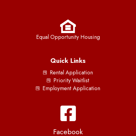
Equal Opportunity Housing
Quick Links
Rental Application
Priority Waitlist
Employment Application
Facebook