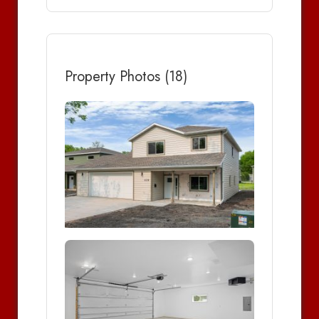
Property Photos (18)