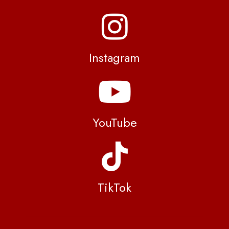
Instagram
YouTube
TikTok