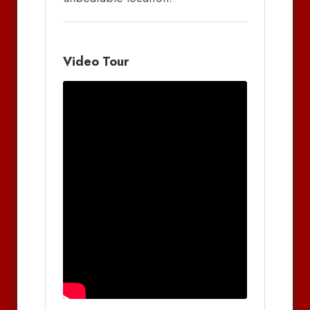
Video Tour