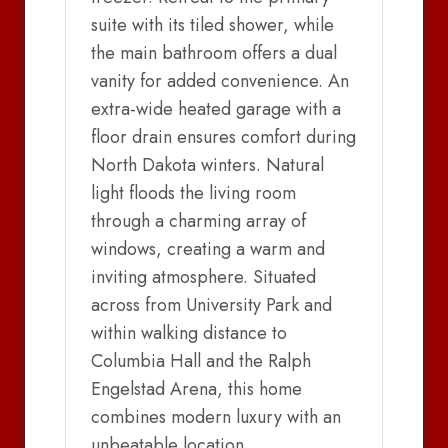
suite with its tiled shower, while
the main bathroom offers a dual
vanity for added convenience. An
extra-wide heated garage with a
floor drain ensures comfort during
North Dakota winters. Natural
light floods the living room
through a charming array of
windows, creating a warm and
inviting atmosphere. Situated
across from University Park and
within walking distance to
Columbia Hall and the Ralph
Engelstad Arena, this home
combines modern luxury with an
unbeatable location.