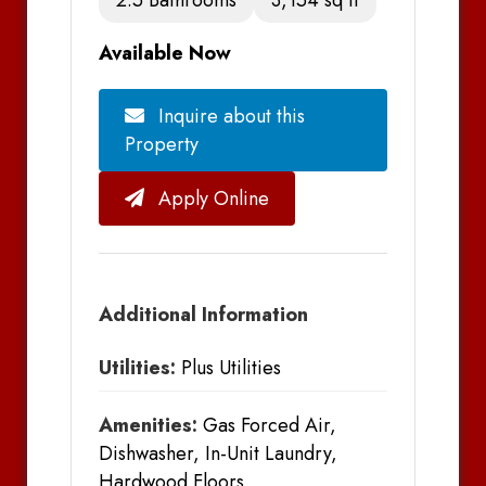
Available Now
Inquire about this
Property
Apply Online
Additional Information
Utilities:
Plus Utilities
Amenities:
Gas Forced Air,
Dishwasher, In-Unit Laundry,
Hardwood Floors