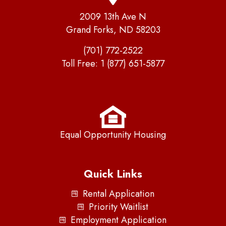
2009 13th Ave N
Grand Forks, ND 58203
(701) 772-2522
Toll Free:
1 (877) 651-5877
Equal Opportunity Housing
Quick Links
Rental Application
Priority Waitlist
Employment Application