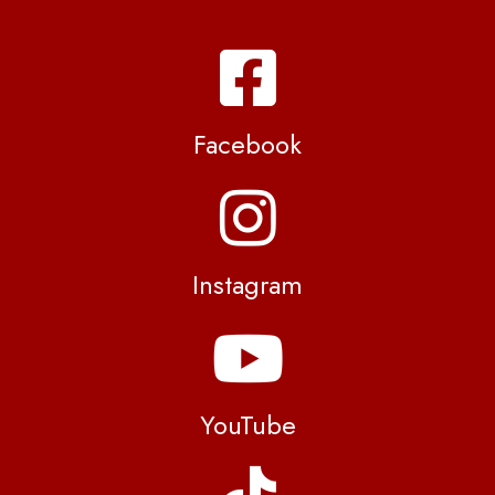
Facebook
Instagram
YouTube