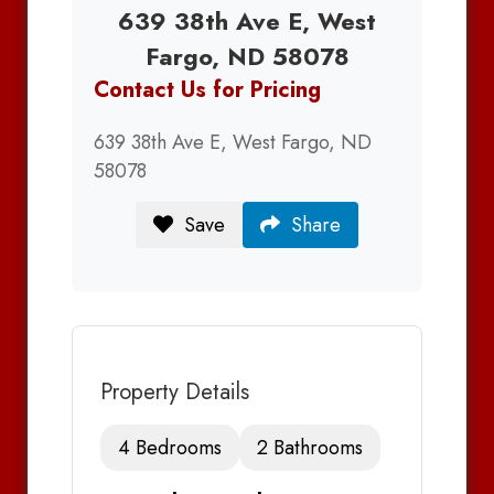
639 38th Ave E, West
Fargo, ND 58078
Contact Us for Pricing
639 38th Ave E, West Fargo, ND
58078
Save
Share
Property Details
4 Bedrooms
2 Bathrooms