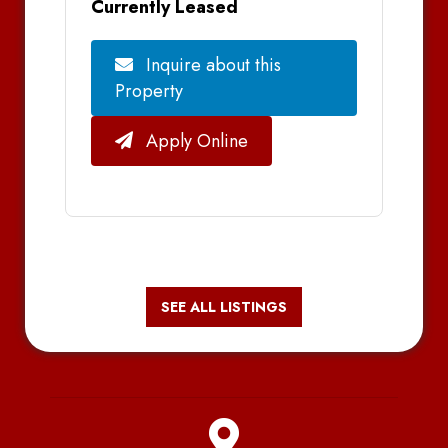
Currently Leased
Inquire about this
Property
Apply Online
SEE ALL LISTINGS