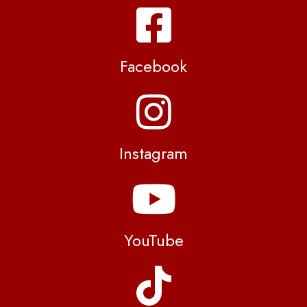
Facebook
Instagram
YouTube