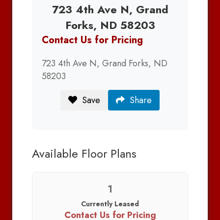
723 4th Ave N, Grand
Forks, ND 58203
Contact Us for Pricing
723 4th Ave N, Grand Forks, ND
58203
Save
Share
Available Floor Plans
1
Currently Leased
Contact Us for Pricing