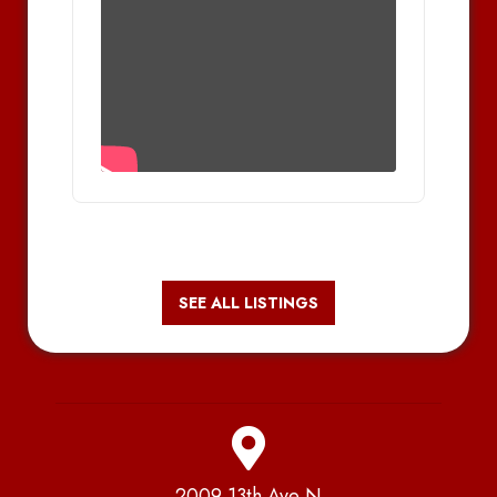
SEE ALL LISTINGS
2009 13th Ave N