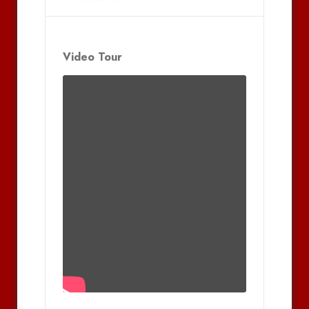
Video Tour