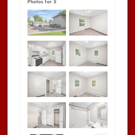
Photos for 5