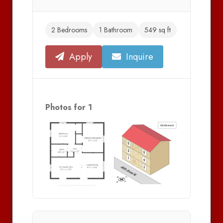
2 Bedrooms
1 Bathroom
549 sq ft
Apply
Inquire
Photos for 1