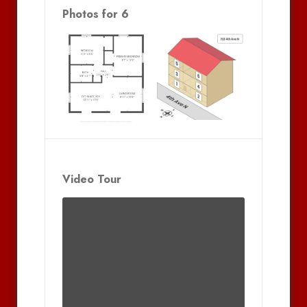
Photos for 6
Video Tour