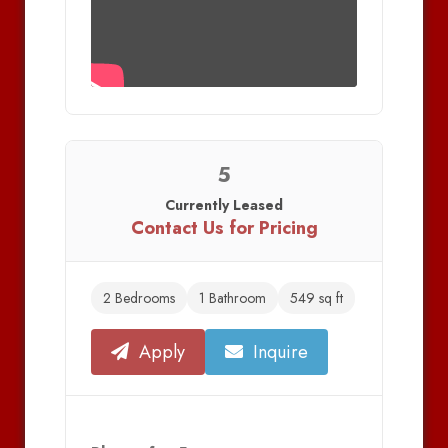
5
Currently Leased
Contact Us for Pricing
2 Bedrooms
1 Bathroom
549 sq ft
Apply
Inquire