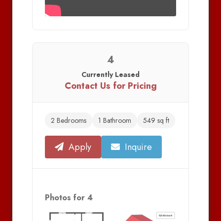
4
Currently Leased
Contact Us for Pricing
2 Bedrooms
1 Bathroom
549 sq ft
Apply
Inquire
Photos for 4