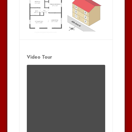
Video Tour