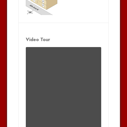
Video Tour