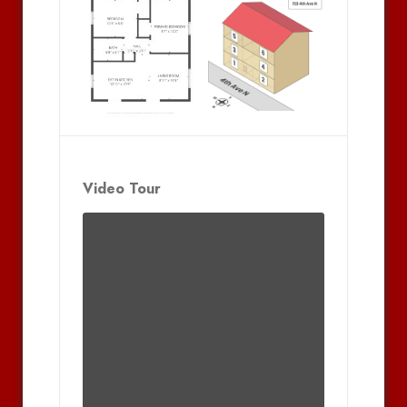
Video Tour