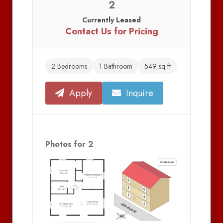
2
Currently Leased
Contact Us for Pricing
2 Bedrooms
1 Bathroom
549 sq ft
Apply
Inquire
Photos for 2