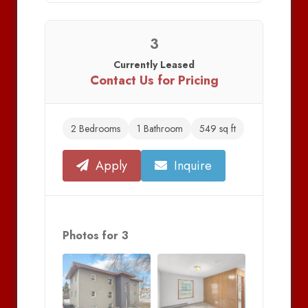
3
Currently Leased
Contact Us for Pricing
2 Bedrooms
1 Bathroom
549 sq ft
Apply
Inquire
Photos for 3