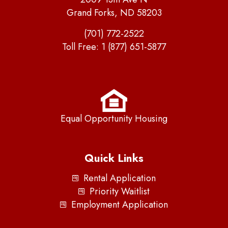
Grand Forks, ND 58203
(701) 772-2522
Toll Free:
1 (877) 651-5877
Equal Opportunity Housing
Quick Links
Rental Application
Priority Waitlist
Employment Application