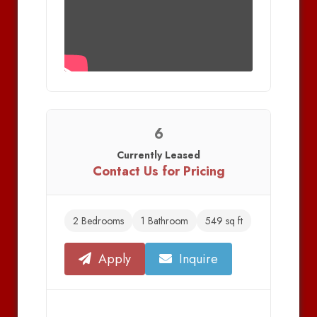
6
Currently Leased
Contact Us for Pricing
2 Bedrooms
1 Bathroom
549 sq ft
Apply
Inquire