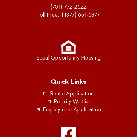
(701) 772-2522
Toll Free:
1 (877) 651-5877
Equal Opportunity Housing
Quick Links
Rental Application
Priority Waitlist
Employment Application