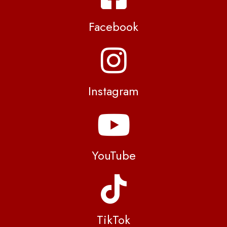
Facebook
Instagram
YouTube
TikTok