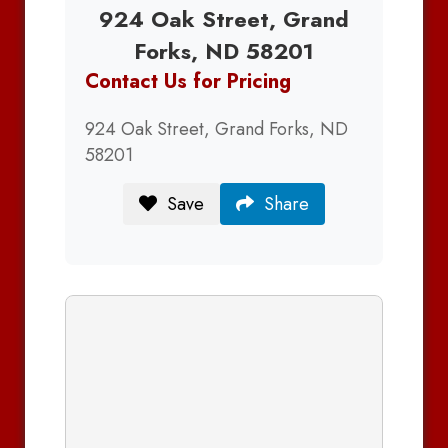
924 Oak Street, Grand
Forks, ND 58201
Contact Us for Pricing
924 Oak Street, Grand Forks, ND
58201
Save
Share