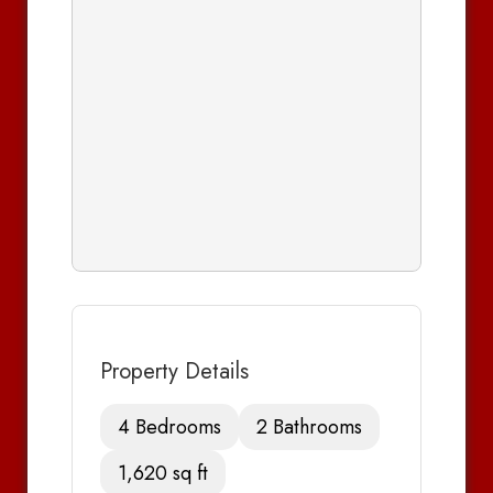
Property Details
4 Bedrooms
2 Bathrooms
1,620 sq ft