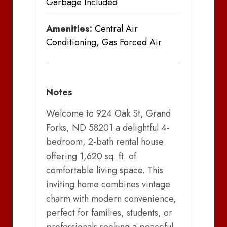
Garbage Included
Amenities:
Central Air
Conditioning, Gas Forced Air
Notes
Welcome to 924 Oak St, Grand
Forks, ND 58201 a delightful 4-
bedroom, 2-bath rental house
offering 1,620 sq. ft. of
comfortable living space. This
inviting home combines vintage
charm with modern convenience,
perfect for families, students, or