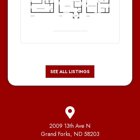
SEE ALL LISTINGS
2009 13th Ave N
Grand Forks, ND 58203