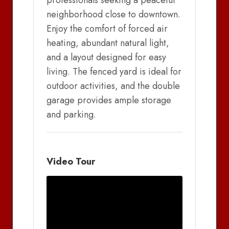
professionals seeking a peaceful
neighborhood close to downtown.
Enjoy the comfort of forced air
heating, abundant natural light,
and a layout designed for easy
living. The fenced yard is ideal for
outdoor activities, and the double
garage provides ample storage
and parking.
Video Tour