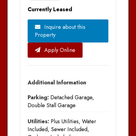
Currently Leased
Inquire about this
Property
Apply Online
Additional Information
Parking:
Detached Garage,
Double Stall Garage
Utilities:
Plus Utilities, Water
Included, Sewer Included,