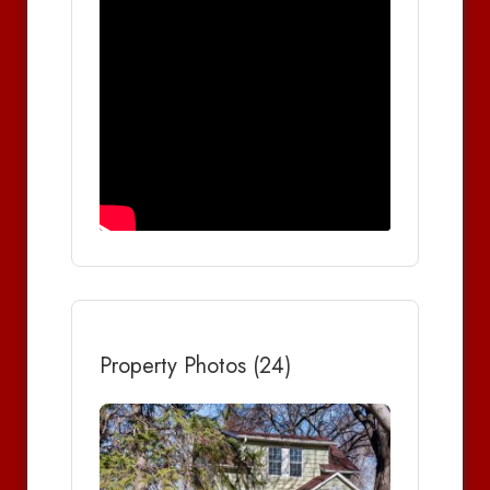
Property Photos (24)