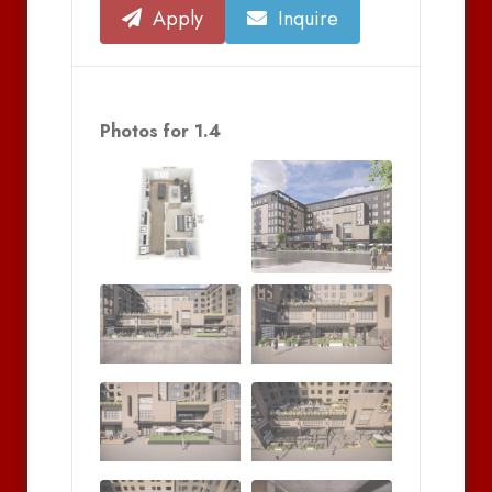
Apply
Inquire
Photos for 1.4