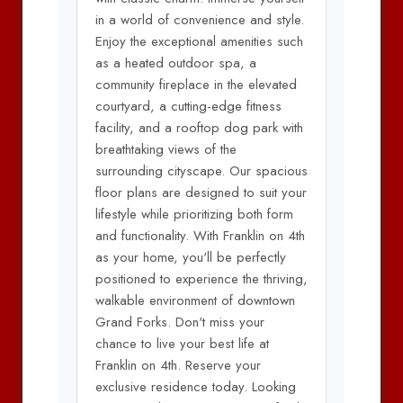
in a world of convenience and style.
Enjoy the exceptional amenities such
as a heated outdoor spa, a
community fireplace in the elevated
courtyard, a cutting-edge fitness
facility, and a rooftop dog park with
breathtaking views of the
surrounding cityscape. Our spacious
floor plans are designed to suit your
lifestyle while prioritizing both form
and functionality. With Franklin on 4th
as your home, you'll be perfectly
positioned to experience the thriving,
walkable environment of downtown
Grand Forks. Don't miss your
chance to live your best life at
Franklin on 4th. Reserve your
exclusive residence today. Looking