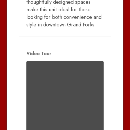
thoughtfully designed spaces
make this unit ideal for those
looking for both convenience and
style in downtown Grand Forks.
Video Tour