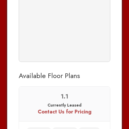
Available Floor Plans
1.1
Currently Leased
Contact Us for Pricing