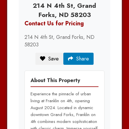
214 N 4th St, Grand
Forks, ND 58203
Contact Us for Pricing
214 N 4th St, Grand Forks, ND
58203
Save
Share
About This Property
Experience the pinnacle of urban
living at Franklin on 4th, opening
August 2024. Located in dynamic
downtown Grand Forks, Franklin on
4th combines modern sophistication
with classic charm. Immerse yourself