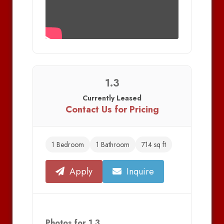
1.3
Currently Leased
Contact Us for Pricing
1 Bedroom
1 Bathroom
714 sq ft
Apply
Inquire
Photos for 1.3