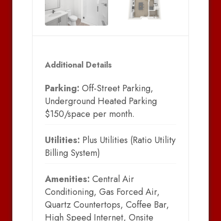
Additional Details
Parking:
Off-Street Parking,
Underground Heated Parking
$150/space per month.
Utilities:
Plus Utilities (Ratio Utility
Billing System)
Amenities:
Central Air
Conditioning, Gas Forced Air,
Quartz Countertops, Coffee Bar,
High Speed Internet, Onsite