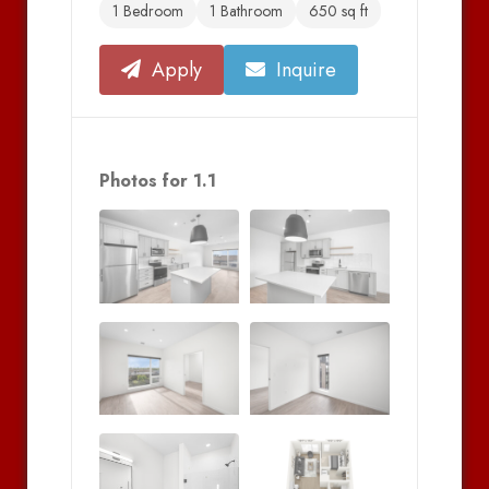
1 Bedroom
1 Bathroom
650 sq ft
Apply
Inquire
Photos for 1.1