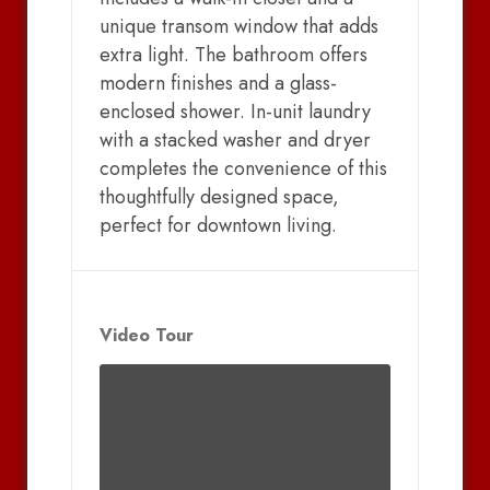
unique transom window that adds
extra light. The bathroom offers
modern finishes and a glass-
enclosed shower. In-unit laundry
with a stacked washer and dryer
completes the convenience of this
thoughtfully designed space,
perfect for downtown living.
Video Tour