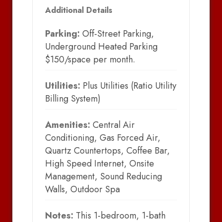
Additional Details
Parking:
Off-Street Parking,
Underground Heated Parking
$150/space per month.
Utilities:
Plus Utilities (Ratio Utility
Billing System)
Amenities:
Central Air
Conditioning, Gas Forced Air,
Quartz Countertops, Coffee Bar,
High Speed Internet, Onsite
Management, Sound Reducing
Walls, Outdoor Spa
Notes:
This 1-bedroom, 1-bath