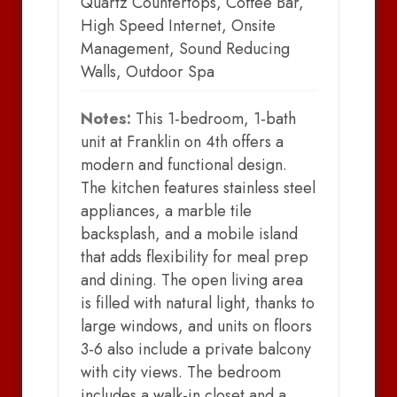
Quartz Countertops, Coffee Bar,
High Speed Internet, Onsite
Management, Sound Reducing
Walls, Outdoor Spa
Notes:
This 1-bedroom, 1-bath
unit at Franklin on 4th offers a
modern and functional design.
The kitchen features stainless steel
appliances, a marble tile
backsplash, and a mobile island
that adds flexibility for meal prep
and dining. The open living area
is filled with natural light, thanks to
large windows, and units on floors
3-6 also include a private balcony
with city views. The bedroom
includes a walk-in closet and a