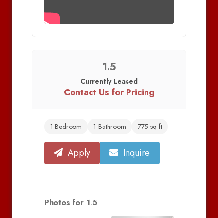
1.5
Currently Leased
Contact Us for Pricing
1 Bedroom
1 Bathroom
775 sq ft
Apply
Inquire
Photos for 1.5