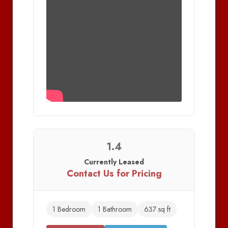
1.4
Currently Leased
Contact Us for Pricing
1 Bedroom
1 Bathroom
637 sq ft