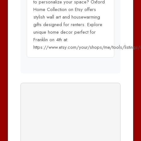
to personalize your space? Oxford
Home Collection on Etsy offers
stylish wall art and housewarming
gifts designed for renters. Explore
unique home decor perfect for
Franklin on 4th at:
https://www.etsy.com/your/shops/me/tools/listings