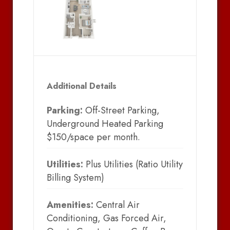
Additional Details
Parking:
Off-Street Parking,
Underground Heated Parking
$150/space per month.
Utilities:
Plus Utilities (Ratio Utility
Billing System)
Amenities:
Central Air
Conditioning, Gas Forced Air,