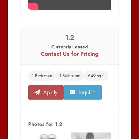
1.2
Currently Leased
Contact Us for Pricing
1 Bedroom
1 Bathroom
649 sq ft
Apply
Inquire
Photos for 1.2