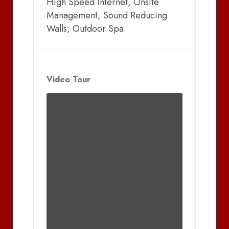
High Speed Internet, Onsite
Management, Sound Reducing
Walls, Outdoor Spa
Video Tour