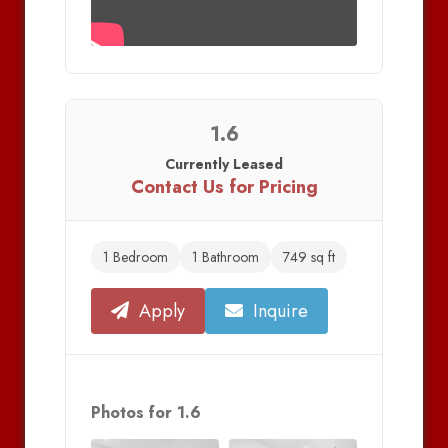
1.6
Currently Leased
Contact Us for Pricing
1 Bedroom
1 Bathroom
749 sq ft
Apply
Inquire
Photos for 1.6