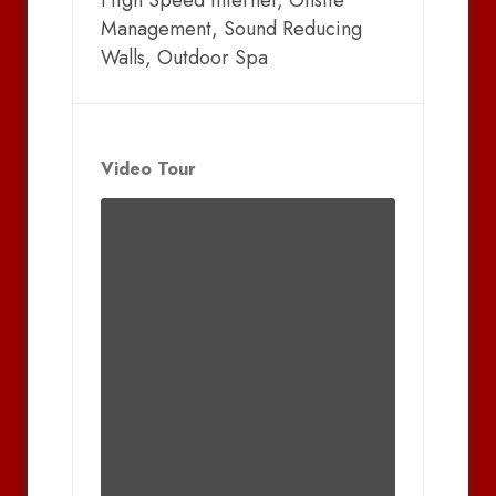
High Speed Internet, Onsite
Management, Sound Reducing
Walls, Outdoor Spa
Video Tour