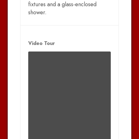
fixtures and a glass-enclosed
shower.
Video Tour