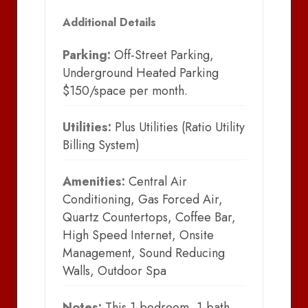
Additional Details
Parking:
Off-Street Parking,
Underground Heated Parking
$150/space per month.
Utilities:
Plus Utilities (Ratio Utility
Billing System)
Amenities:
Central Air
Conditioning, Gas Forced Air,
Quartz Countertops, Coffee Bar,
High Speed Internet, Onsite
Management, Sound Reducing
Walls, Outdoor Spa
Notes:
This 1-bedroom, 1-bath