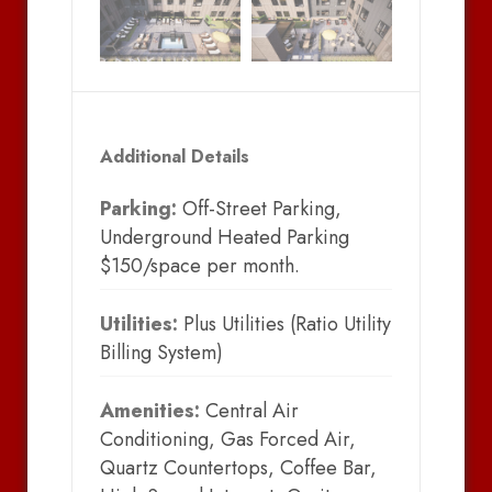
Additional Details
Parking:
Off-Street Parking,
Underground Heated Parking
$150/space per month.
Utilities:
Plus Utilities (Ratio Utility
Billing System)
Amenities:
Central Air
Conditioning, Gas Forced Air,
Quartz Countertops, Coffee Bar,