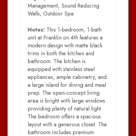
Management, Sound Reducing
Walls, Outdoor Spa
Notes:
This 1-bedroom, 1-bath
unit at Franklin on 4th features a
modern design with matte black
trims in both the kitchen and
bathroom. The kitchen is
equipped with stainless steel
appliances, ample cabinetry, and
a large island for dining and meal
prep. The open-concept living
area is bright with large windows
providing plenty of natural light.
The bedroom offers a spacious
layout with a generous closet. The
bathroom includes premium