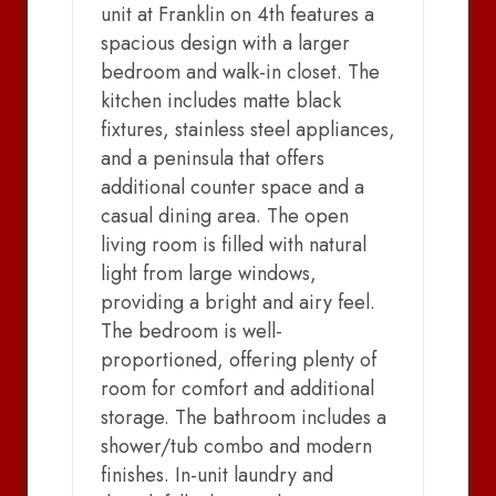
unit at Franklin on 4th features a
spacious design with a larger
bedroom and walk-in closet. The
kitchen includes matte black
fixtures, stainless steel appliances,
and a peninsula that offers
additional counter space and a
casual dining area. The open
living room is filled with natural
light from large windows,
providing a bright and airy feel.
The bedroom is well-
proportioned, offering plenty of
room for comfort and additional
storage. The bathroom includes a
shower/tub combo and modern
finishes. In-unit laundry and