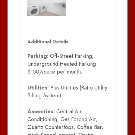
Additional Details
Parking:
Off-Street Parking,
Underground Heated Parking
$150/space per month.
Utilities:
Plus Utilities (Ratio Utility
Billing System)
Amenities:
Central Air
Conditioning, Gas Forced Air,
Quartz Countertops, Coffee Bar,