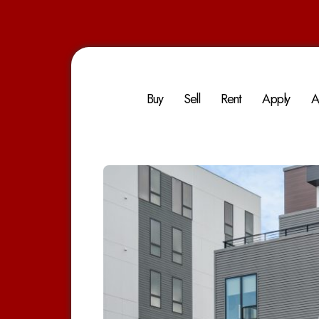
Buy
Sell
Rent
Apply
A