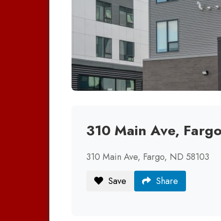
310 Main Ave, Farg
310 Main Ave, Fargo, ND 58103
Save
Share