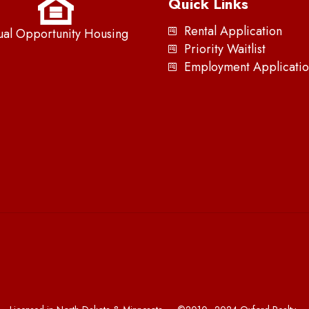
Quick Links
Rental Application
ual Opportunity Housing
Priority Waitlist
Employment Applicatio