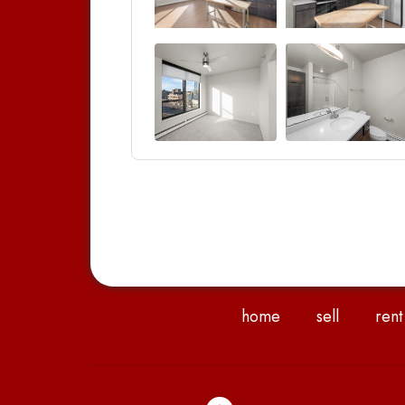
home
sell
rent