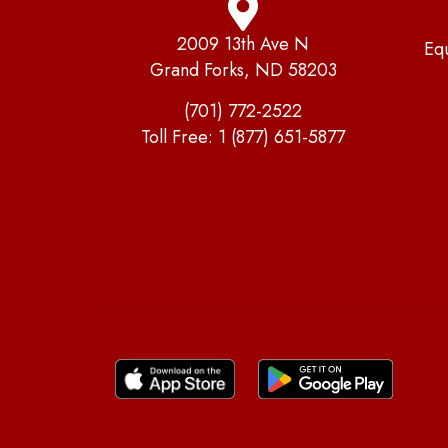
2009 13th Ave N
Eq
Grand Forks, ND 58203
(701) 772-2522
Toll Free:
1 (877) 651-5877