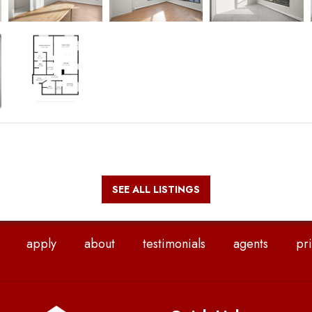
SEE ALL LISTINGS
apply
about
testimonials
agents
pri