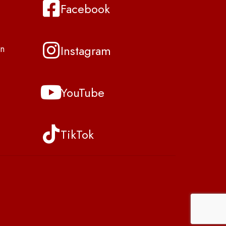
Facebook
Instagram
n
YouTube
TikTok