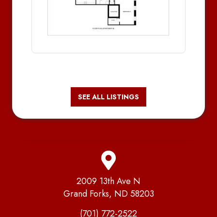
SEE ALL LISTINGS
2009 13th Ave N
Grand Forks, ND 58203
(701) 772-2522