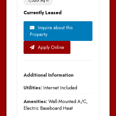
Currently Leased
Inquire about this
Property
Apply Online
Additional Information
Utilities:
Internet Included
Amenities:
Wall-Mounted A/C,
Electric Baseboard Heat