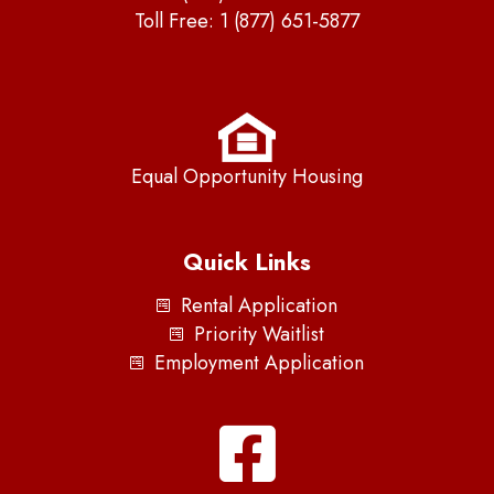
Toll Free:
1 (877) 651-5877
Equal Opportunity Housing
Quick Links
Rental Application
Priority Waitlist
Employment Application