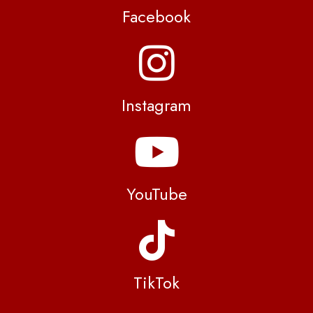
Facebook
Instagram
YouTube
TikTok