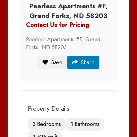
Peerless Apartments #F,
Grand Forks, ND 58203
Contact Us for Pricing
Peerless Apartments #F, Grand
Forks, ND 58203
Save
Share
Property Details
3 Bedrooms
1 Bathrooms
1,526 sq ft