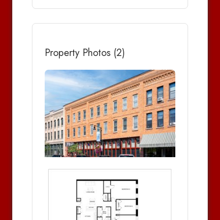
Property Photos (2)