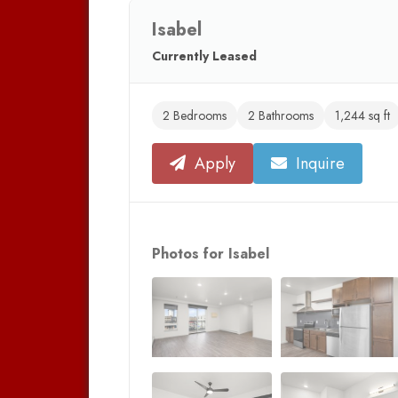
Isabel
Currently Leased
2 Bedrooms
2 Bathrooms
1,244 sq ft
Apply
Inquire
Photos for Isabel