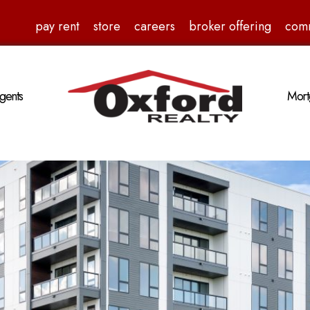
pay rent
store
careers
broker offering
com
gents
Mort