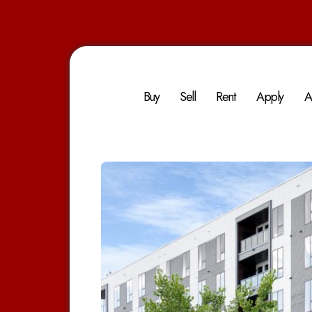
Buy
Sell
Rent
Apply
A