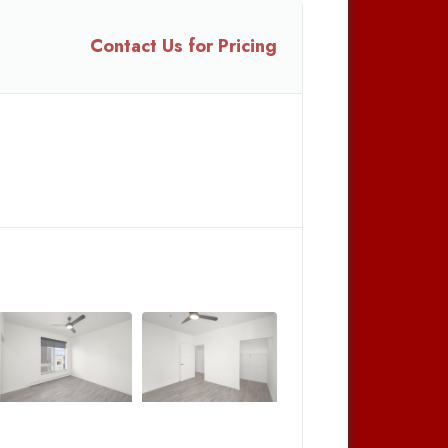
Contact Us for Pricing