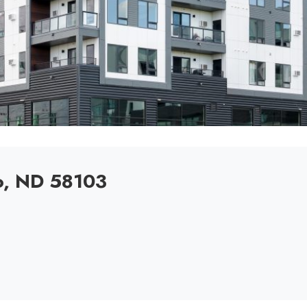
o, ND 58103