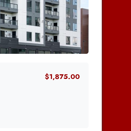
$1,875.00