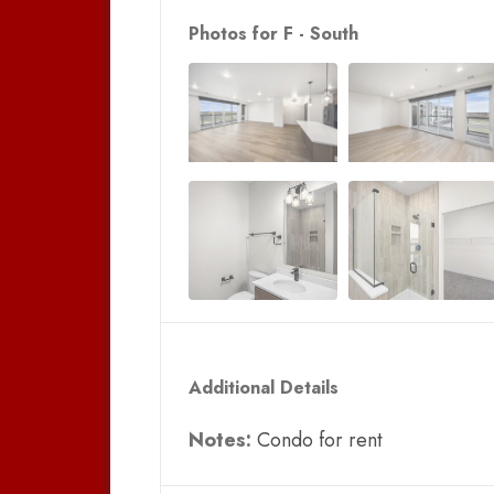
Photos for F - South
Additional Details
Notes:
Condo for rent