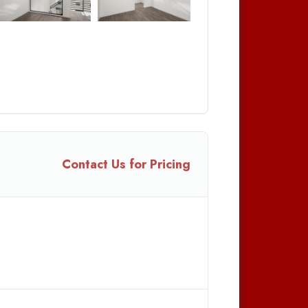
Contact Us for Pricing