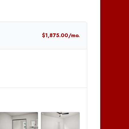
$1,875.00/mo.