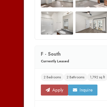
F - South
Currently Leased
2 Bedrooms
2 Bathrooms
1,792 sq ft
Apply
Inquire