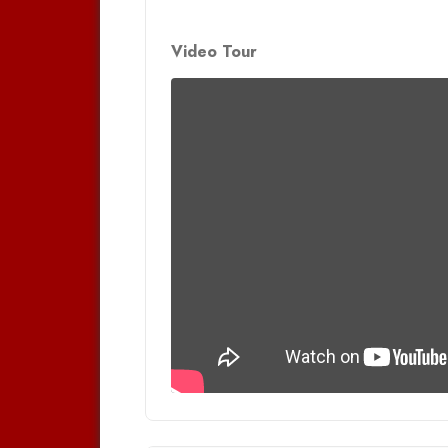
Video Tour