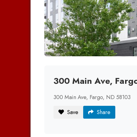
300 Main Ave, Farg
300 Main Ave, Fargo, ND 58103
Save
Share