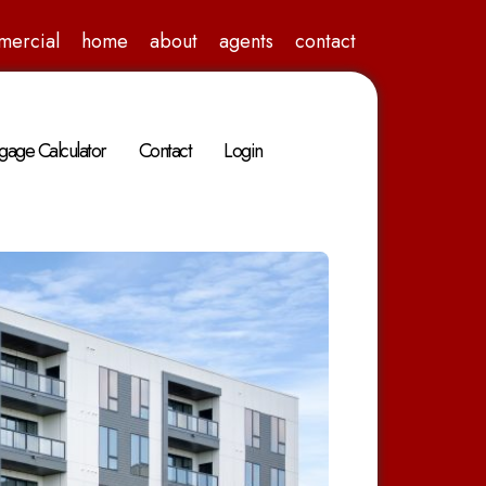
mercial
home
about
agents
contact
gage Calculator
Contact
Login