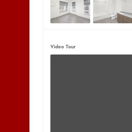
Video Tour