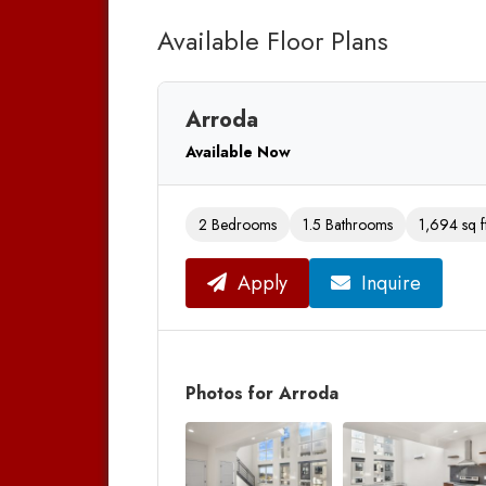
Available Floor Plans
Arroda
Available Now
2 Bedrooms
1.5 Bathrooms
1,694 sq f
Apply
Inquire
Photos for Arroda