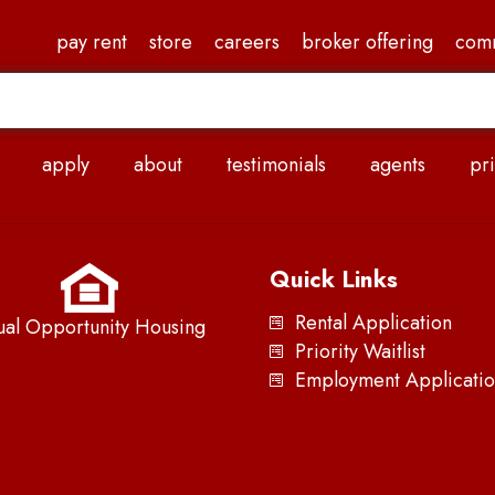
pay rent
store
careers
broker offering
com
apply
about
testimonials
agents
pri
Quick Links
Rental Application
ual Opportunity Housing
Priority Waitlist
Employment Applicatio