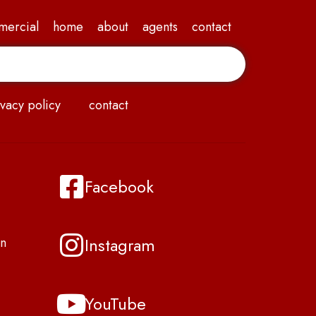
mercial
home
about
agents
contact
vacy policy
contact
Facebook
Instagram
n
YouTube