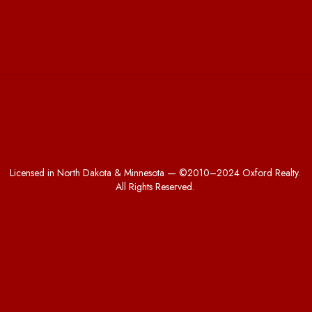
Licensed in North Dakota & Minnesota — ©2010–2024 Oxford Realty.
All Rights Reserved.