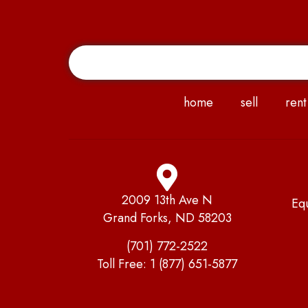
home
sell
rent
2009 13th Ave N
Eq
Grand Forks, ND 58203
(701) 772-2522
Toll Free:
1 (877) 651-5877