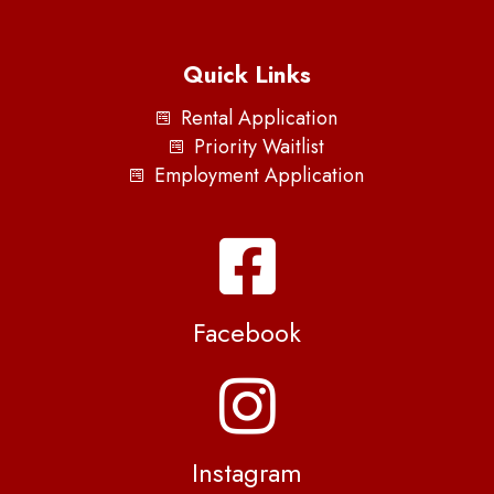
Quick Links
Rental Application
Priority Waitlist
Employment Application
Facebook
Instagram