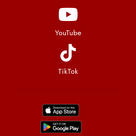
YouTube
TikTok