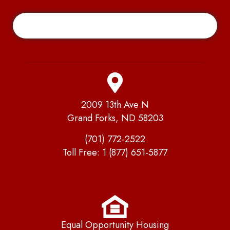
2009 13th Ave N
Grand Forks, ND 58203
(701) 772-2522
Toll Free:
1 (877) 651-5877
Equal Opportunity Housing