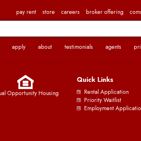
pay rent
store
careers
broker offering
com
apply
about
testimonials
agents
pri
Quick Links
Rental Application
ual Opportunity Housing
Priority Waitlist
Employment Applicatio