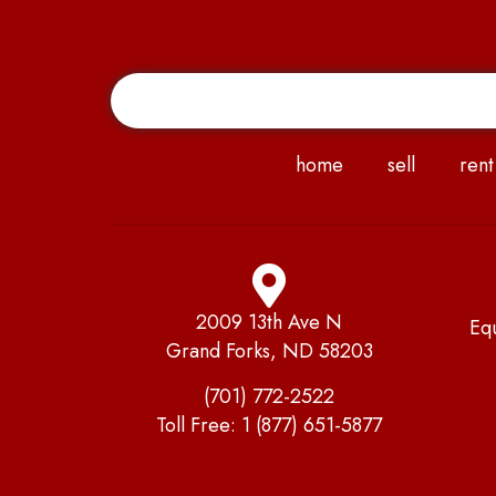
home
sell
rent
2009 13th Ave N
Eq
Grand Forks, ND 58203
(701) 772-2522
Toll Free:
1 (877) 651-5877