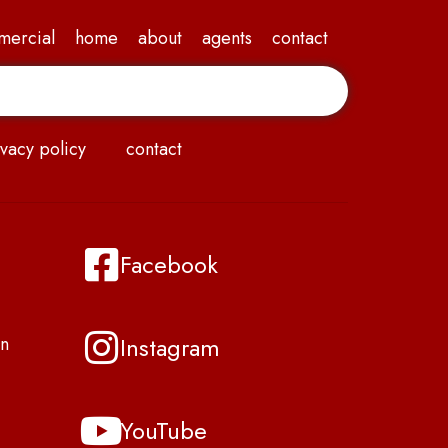
mercial
home
about
agents
contact
vacy policy
contact
Facebook
Instagram
n
YouTube