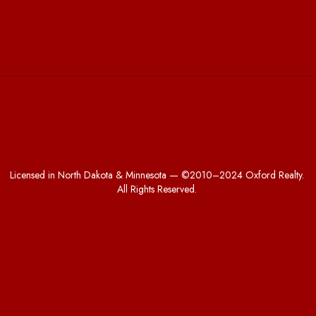
Licensed in North Dakota & Minnesota — ©2010–2024 Oxford Realty.
All Rights Reserved.